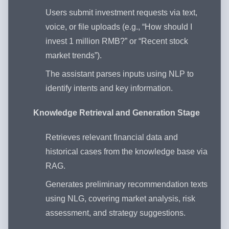
Users submit investment requests via text,
voice, or file uploads (e.g., “How should I
invest 1 million RMB?” or “Recent stock
market trends”).
The assistant parses inputs using NLP to
identify intents and key information.
Knowledge Retrieval and Generation Stage
Retrieves relevant financial data and
historical cases from the knowledge base via
RAG.
Generates preliminary recommendation texts
using NLG, covering market analysis, risk
assessment, and strategy suggestions.