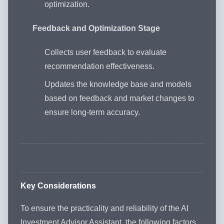
optimization.
Feedback and Optimization Stage
Collects user feedback to evaluate
recommendation effectiveness.
Updates the knowledge base and models
based on feedback and market changes to
ensure long-term accuracy.
Key Considerations
To ensure the practicality and reliability of the AI
Investment Advisor Assistant, the following factors