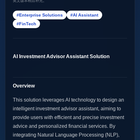
英文版本稍后补充。
#Enterprise Solutions
#AI Assistant
#FinTech
AI Investment Advisor Assistant Solution
Overview
This solution leverages AI technology to design an
intelligent investment advisor assistant, aiming to
provide users with efficient and precise investment
advice and personalized financial services. By
integrating Natural Language Processing (NLP),