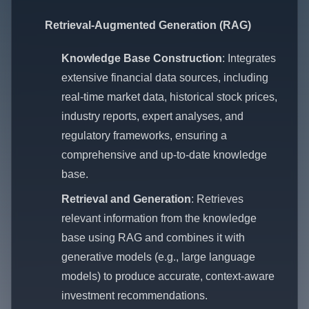
Retrieval-Augmented Generation (RAG)
Knowledge Base Construction
: Integrates
extensive financial data sources, including
real-time market data, historical stock prices,
industry reports, expert analyses, and
regulatory frameworks, ensuring a
comprehensive and up-to-date knowledge
base.
Retrieval and Generation
: Retrieves
relevant information from the knowledge
base using RAG and combines it with
generative models (e.g., large language
models) to produce accurate, context-aware
investment recommendations.