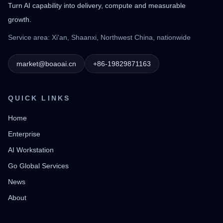
Turn AI capability into delivery, compute and measurable
growth.
Service area: Xi'an, Shaanxi, Northwest China, nationwide
market@boaoai.cn
+86-19829871163
QUICK LINKS
Home
Enterprise
AI Workstation
Go Global Services
News
About