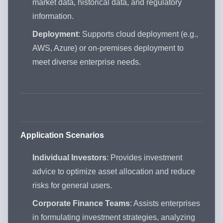
market data, historical data, and regulatory
information.
Deployment
: Supports cloud deployment (e.g.,
AWS, Azure) or on-premises deployment to
meet diverse enterprise needs.
Application Scenarios
Individual Investors
: Provides investment
advice to optimize asset allocation and reduce
risks for general users.
Corporate Finance Teams
: Assists enterprises
in formulating investment strategies, analyzing