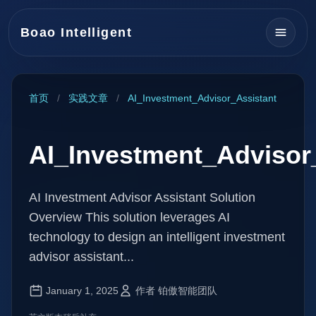
Boao Intelligent
首页
/
实践文章
/
AI_Investment_Advisor_Assistant
AI_Investment_Advisor
AI Investment Advisor Assistant Solution
Overview This solution leverages AI
technology to design an intelligent investment
advisor assistant...
January 1, 2025
作者 铂傲智能团队