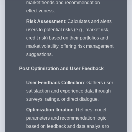
market trends and recommendation
effectiveness.
Risk Assessment
: Calculates and alerts
users to potential risks (e.g., market risk,
credit risk) based on their portfolios and
market volatility, offering risk management
suggestions.
Post-Optimization and User Feedback
User Feedback Collection
: Gathers user
satisfaction and experience data through
surveys, ratings, or direct dialogue.
Optimization Iteration
: Refines model
parameters and recommendation logic
based on feedback and data analysis to