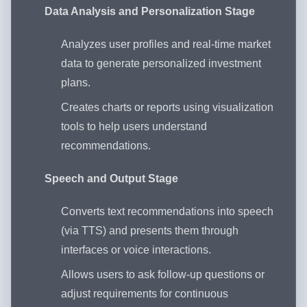
Data Analysis and Personalization Stage
Analyzes user profiles and real-time market
data to generate personalized investment
plans.
Creates charts or reports using visualization
tools to help users understand
recommendations.
Speech and Output Stage
Converts text recommendations into speech
(via TTS) and presents them through
interfaces or voice interactions.
Allows users to ask follow-up questions or
adjust requirements for continuous