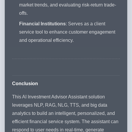
market trends, and evaluating risk-return trade-
offs.
Financial Institutions
: Serves as a client
service tool to enhance customer engagement
and operational efficiency.
Conclusion
This AI Investment Advisor Assistant solution
leverages NLP, RAG, NLG, TTS, and big data
analytics to build an intelligent, personalized, and
efficient financial service system. The assistant can
respond to user needs in real-time, generate