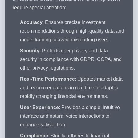
require special attention:
Accuracy
: Ensures precise investment
recommendations through high-quality data and
model training to avoid misleading users.
Security
: Protects user privacy and data
security in compliance with GDPR, CCPA, and
other privacy regulations.
Real-Time Performance
: Updates market data
and recommendations in real-time to adapt to
rapidly changing financial environments.
User Experience
: Provides a simple, intuitive
interface and natural voice interactions to
enhance satisfaction.
Compliance
: Strictly adheres to financial