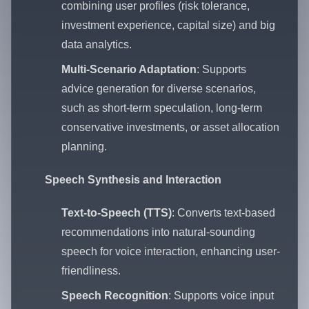
combining user profiles (risk tolerance,
investment experience, capital size) and big
data analytics.
Multi-Scenario Adaptation
: Supports
advice generation for diverse scenarios,
such as short-term speculation, long-term
conservative investments, or asset allocation
planning.
Speech Synthesis and Interaction
Text-to-Speech (TTS)
: Converts text-based
recommendations into natural-sounding
speech for voice interaction, enhancing user-
friendliness.
Speech Recognition
: Supports voice input