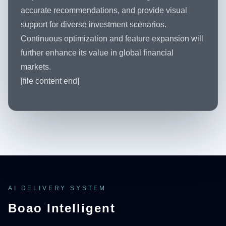
accurate recommendations, and provide visual
support for diverse investment scenarios.
Continuous optimization and feature expansion will
further enhance its value in global financial
markets.
[file content end]
AI DELIVERY SYSTEM
Boao Intelligent