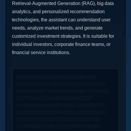
Retrieval-Augmented Generation (RAG), big data
analytics, and personalized recommendation
technologies, the assistant can understand user
needs, analyze market trends, and generate
customized investment strategies. It is suitable for
individual investors, corporate finance teams, or
financial service institutions.
mindmap Root((AI Investment Advisor
Assistant)) User Input & Intent Recognition
User Interface Natural Language Processing
(NLP) Intent Classification Retrieval-
Augmented Generation (RAG) Knowledge
Base Construction Retrieval & Generation
Dynamic Updates Content Generation &
Personalized Recommendations Natural