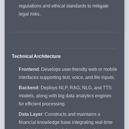
regulations and ethical standards to mitigate
legal risks.
Technical Architecture
Frontend
: Develops user-friendly web or mobile
interfaces supporting text, voice, and file inputs.
Backend
: Deploys NLP, RAG, NLG, and TTS
models, along with big data analytics engines
for efficient processing.
Data Layer
: Constructs and maintains a
financial knowledge base integrating real-time