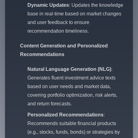
Dynamic Updates
: Updates the knowledge
base in real-time based on market changes
and user feedback to ensure
recommendation timeliness.
Content Generation and Personalized
Recommendations
Natural Language Generation (NLG)
:
Generates fluent investment advice texts
based on user needs and market data,
covering portfolio optimization, risk alerts,
and return forecasts.
Personalized Recommendations
:
Recommends suitable financial products
(e.g., stocks, funds, bonds) or strategies by