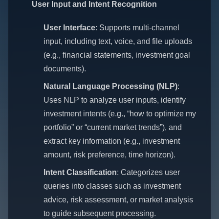
User Input and Intent Recognition
User Interface
: Supports multi-channel
input, including text, voice, and file uploads
(e.g., financial statements, investment goal
documents).
Natural Language Processing (NLP)
:
Uses NLP to analyze user inputs, identify
investment intents (e.g., “how to optimize my
portfolio” or “current market trends”), and
extract key information (e.g., investment
amount, risk preference, time horizon).
Intent Classification
: Categorizes user
queries into classes such as investment
advice, risk assessment, or market analysis
to guide subsequent processing.