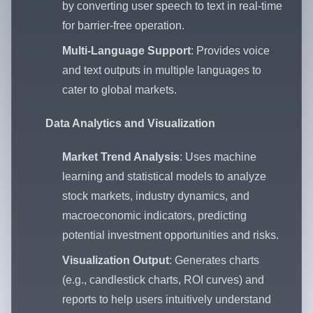
by converting user speech to text in real-time
for barrier-free operation.
Multi-Language Support
: Provides voice
and text outputs in multiple languages to
cater to global markets.
Data Analytics and Visualization
Market Trend Analysis
: Uses machine
learning and statistical models to analyze
stock markets, industry dynamics, and
macroeconomic indicators, predicting
potential investment opportunities and risks.
Visualization Output
: Generates charts
(e.g., candlestick charts, ROI curves) and
reports to help users intuitively understand