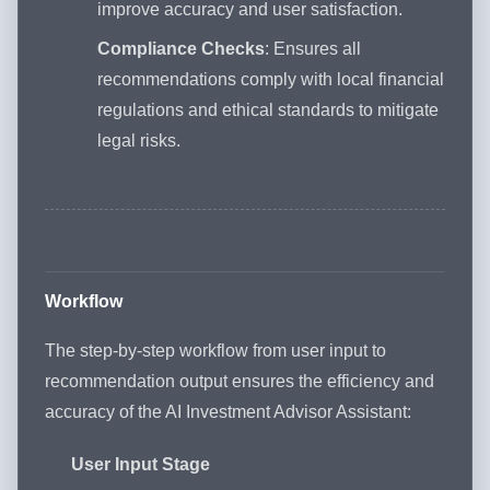
improve accuracy and user satisfaction.
Compliance Checks
: Ensures all
recommendations comply with local financial
regulations and ethical standards to mitigate
legal risks.
Workflow
The step-by-step workflow from user input to
recommendation output ensures the efficiency and
accuracy of the AI Investment Advisor Assistant:
User Input Stage