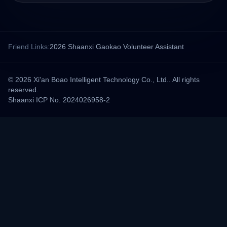
Friend Links:
2026 Shaanxi Gaokao Volunteer Assistant
© 2026 Xi'an Boao Intelligent Technology Co., Ltd.. All rights
reserved.
Shaanxi ICP No. 2024026958-2