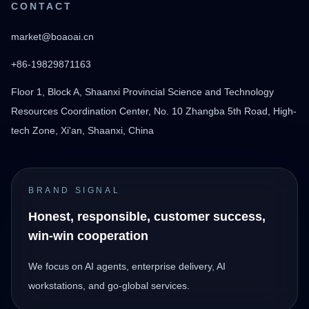
CONTACT
market@boaoai.cn
+86-19829871163
Floor 1, Block A, Shaanxi Provincial Science and Technology
Resources Coordination Center, No. 10 Zhangba 5th Road, High-
tech Zone, Xi'an, Shaanxi, China
BRAND SIGNAL
Honest, responsible, customer success,
win-win cooperation
We focus on AI agents, enterprise delivery, AI
workstations, and go-global services.