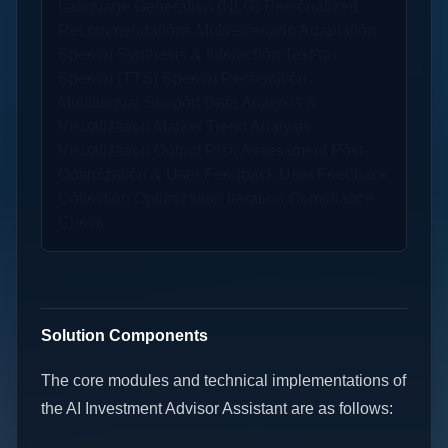
Language Generation (NLG) Personalized
Recommendations Multi-scenario Adaptation
Speech Synthesis & Interaction Text-to-
Speech (TTS) Speech Recognition
Multilingual Support Data Analysis &
Visualization Market Trend Analysis
Visualization Output Risk Assessment Post-
Optimization & User Feedback User Feedback
Collection Optimization Iteration Compliance
Check
Solution Components
The core modules and technical implementations of
the AI Investment Advisor Assistant are as follows: