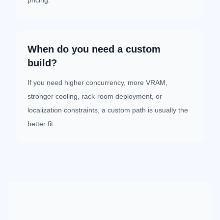
pricing.
When do you need a custom
build?
If you need higher concurrency, more VRAM,
stronger cooling, rack-room deployment, or
localization constraints, a custom path is usually the
better fit.