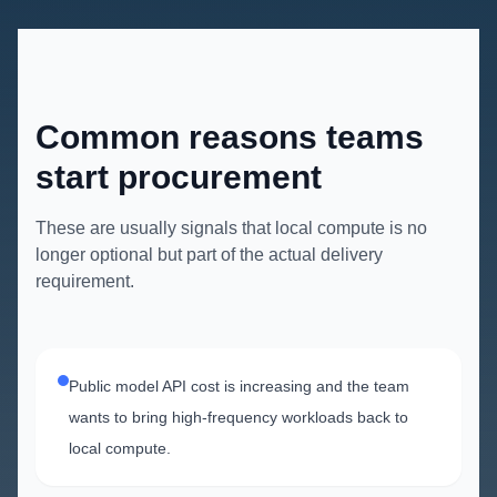
Common reasons teams
start procurement
These are usually signals that local compute is no
longer optional but part of the actual delivery
requirement.
Public model API cost is increasing and the team
wants to bring high-frequency workloads back to
local compute.