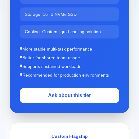
Storage: 16TB NVMe SSD
Cooling: Custom liquid-cooling solution
More stable multi-task performance
Better for shared team usage
Supports sustained workloads
Recommended for production environments
Ask about this tier
Custom Flagship