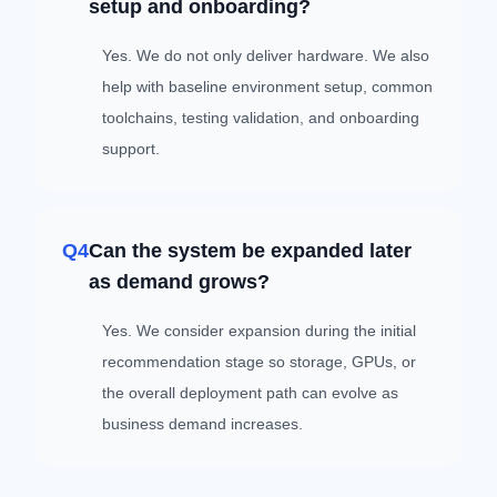
setup and onboarding?
Yes. We do not only deliver hardware. We also
help with baseline environment setup, common
toolchains, testing validation, and onboarding
support.
Q4
Can the system be expanded later
as demand grows?
Yes. We consider expansion during the initial
recommendation stage so storage, GPUs, or
the overall deployment path can evolve as
business demand increases.