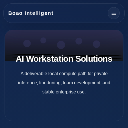
Boao Intelligent
AI Workstation Solutions
A deliverable local compute path for private
inference, fine-tuning, team development, and
stable enterprise use.