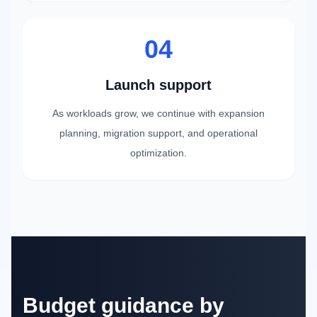
04
Launch support
As workloads grow, we continue with expansion
planning, migration support, and operational
optimization.
Budget guidance by