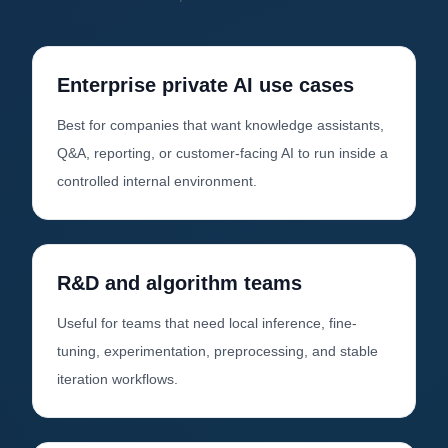
Enterprise private AI use cases
Best for companies that want knowledge assistants,
Q&A, reporting, or customer-facing AI to run inside a
controlled internal environment.
R&D and algorithm teams
Useful for teams that need local inference, fine-
tuning, experimentation, preprocessing, and stable
iteration workflows.