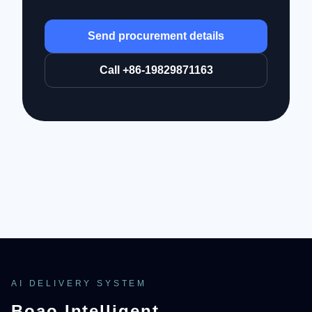
Send procurement details
Call +86-19829871163
AI DELIVERY SYSTEM
Boao Intelligent