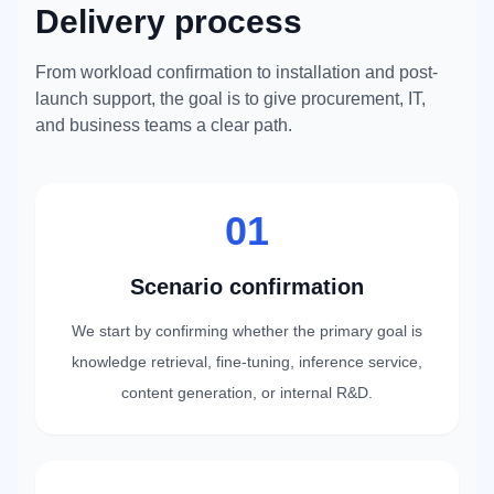
Delivery process
From workload confirmation to installation and post-
launch support, the goal is to give procurement, IT,
and business teams a clear path.
01
Scenario confirmation
We start by confirming whether the primary goal is
knowledge retrieval, fine-tuning, inference service,
content generation, or internal R&D.