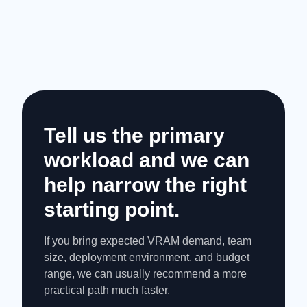
Tell us the primary
workload and we can
help narrow the right
starting point.
If you bring expected VRAM demand, team
size, deployment environment, and budget
range, we can usually recommend a more
practical path much faster.