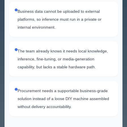
Business data cannot be uploaded to external
platforms, so inference must run in a private or
internal environment.
The team already knows it needs local knowledge,
inference, fine-tuning, or media-generation
capability, but lacks a stable hardware path.
Procurement needs a supportable business-grade
solution instead of a loose DIY machine assembled
without delivery accountability.