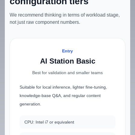
configuration tiers
We recommend thinking in terms of workload stage,
not just raw component numbers.
Entry
AI Station Basic
Best for validation and smaller teams
Suitable for local inference, lighter fine-tuning,
knowledge-base Q&A, and regular content
generation.
CPU: Intel i7 or equivalent