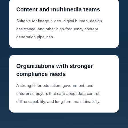
Content and multimedia teams
Suitable for image, video, digital human, design
assistance, and other high-frequency content
generation pipelines.
Organizations with stronger
compliance needs
A strong fit for education, government, and
enterprise buyers that care about data control,
offline capability, and long-term maintainability.