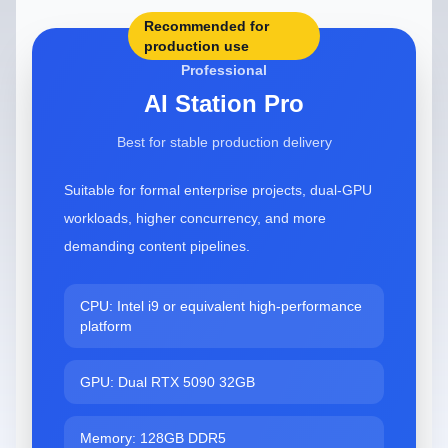
Recommended for
production use
Professional
AI Station Pro
Best for stable production delivery
Suitable for formal enterprise projects, dual-GPU
workloads, higher concurrency, and more
demanding content pipelines.
CPU: Intel i9 or equivalent high-performance
platform
GPU: Dual RTX 5090 32GB
Memory: 128GB DDR5