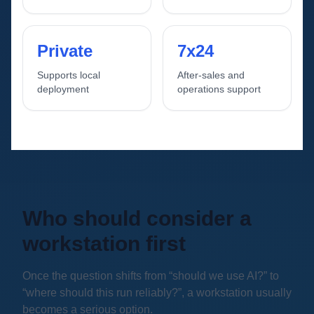
Private
7x24
Supports local
After-sales and
deployment
operations support
Who should consider a
workstation first
Once the question shifts from “should we use AI?” to
“where should this run reliably?”, a workstation usually
becomes a serious option.