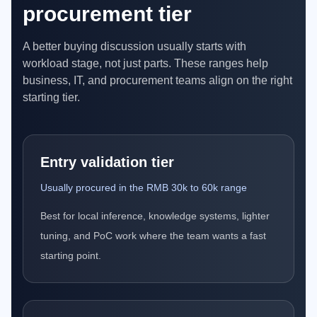
procurement tier
A better buying discussion usually starts with
workload stage, not just parts. These ranges help
business, IT, and procurement teams align on the right
starting tier.
Entry validation tier
Usually procured in the RMB 30k to 60k range
Best for local inference, knowledge systems, lighter
tuning, and PoC work where the team wants a fast
starting point.