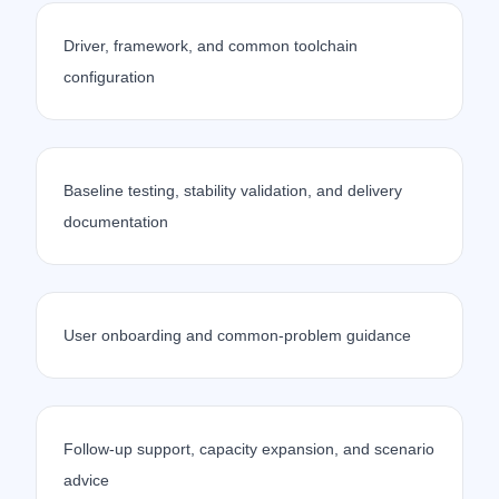
Driver, framework, and common toolchain
configuration
Baseline testing, stability validation, and delivery
documentation
User onboarding and common-problem guidance
Follow-up support, capacity expansion, and scenario
advice