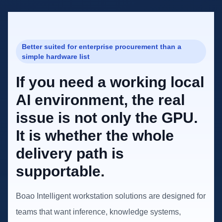
Better suited for enterprise procurement than a
simple hardware list
If you need a working local
AI environment, the real
issue is not only the GPU.
It is whether the whole
delivery path is
supportable.
Boao Intelligent workstation solutions are designed for
teams that want inference, knowledge systems,