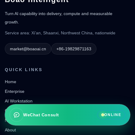
Turn AI capability into delivery, compute and measurable
growth.
Service area: Xi'an, Shaanxi, Northwest China, nationwide
market@boaoai.cn
+86-19829871163
QUICK LINKS
Home
Enterprise
AI Workstation
Go Global Services
WeChat Consult
ONLINE
News
About