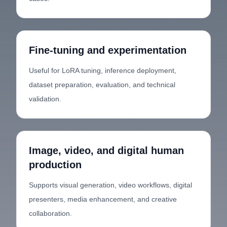
Fine-tuning and experimentation
Useful for LoRA tuning, inference deployment,
dataset preparation, evaluation, and technical
validation.
Image, video, and digital human
production
Supports visual generation, video workflows, digital
presenters, media enhancement, and creative
collaboration.