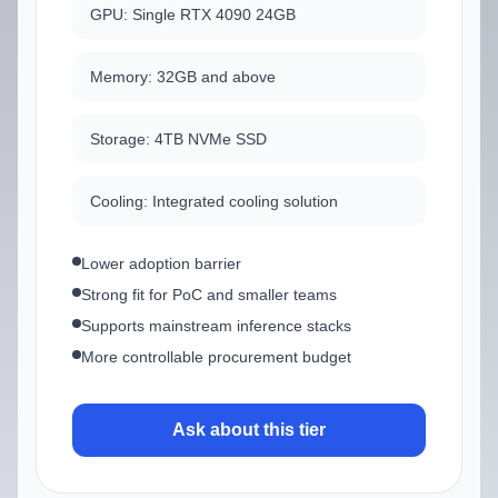
GPU: Single RTX 4090 24GB
Memory: 32GB and above
Storage: 4TB NVMe SSD
Cooling: Integrated cooling solution
Lower adoption barrier
Strong fit for PoC and smaller teams
Supports mainstream inference stacks
More controllable procurement budget
Ask about this tier