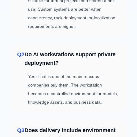
suitable for formal projects and shared team
use. Custom systems are better when
concurrency, rack deployment, or localization
requirements are higher.
Q2
Do AI workstations support private
deployment?
Yes. That is one of the main reasons
companies buy them. The workstation
becomes a controlled environment for models,
knowledge assets, and business data.
Q3
Does delivery include environment