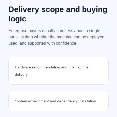
Delivery scope and buying
logic
Enterprise buyers usually care less about a single
parts list than whether the machine can be deployed,
used, and supported with confidence.
Hardware recommendation and full-machine
delivery
System environment and dependency installation