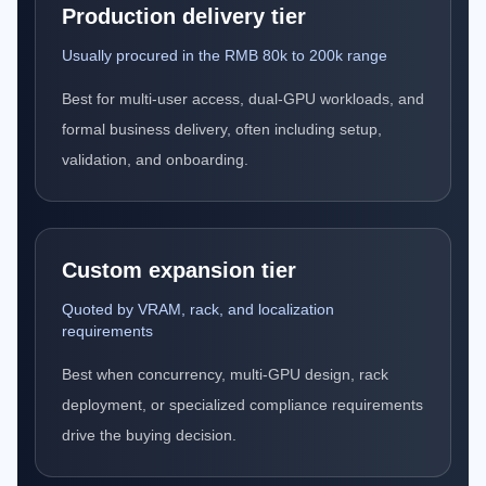
Production delivery tier
Usually procured in the RMB 80k to 200k range
Best for multi-user access, dual-GPU workloads, and
formal business delivery, often including setup,
validation, and onboarding.
Custom expansion tier
Quoted by VRAM, rack, and localization
requirements
Best when concurrency, multi-GPU design, rack
deployment, or specialized compliance requirements
drive the buying decision.