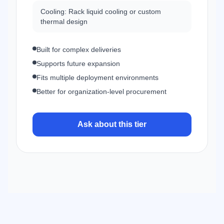
Cooling: Rack liquid cooling or custom
thermal design
Built for complex deliveries
Supports future expansion
Fits multiple deployment environments
Better for organization-level procurement
Ask about this tier