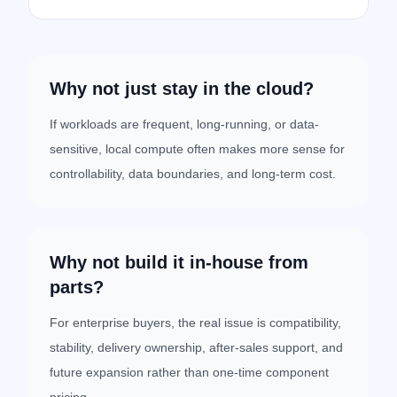
Why not just stay in the cloud?
If workloads are frequent, long-running, or data-
sensitive, local compute often makes more sense for
controllability, data boundaries, and long-term cost.
Why not build it in-house from
parts?
For enterprise buyers, the real issue is compatibility,
stability, delivery ownership, after-sales support, and
future expansion rather than one-time component