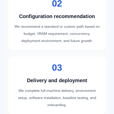
02
Configuration recommendation
We recommend a standard or custom path based on
budget, VRAM requirement, concurrency,
deployment environment, and future growth.
03
Delivery and deployment
We complete full-machine delivery, environment
setup, software installation, baseline testing, and
onboarding.