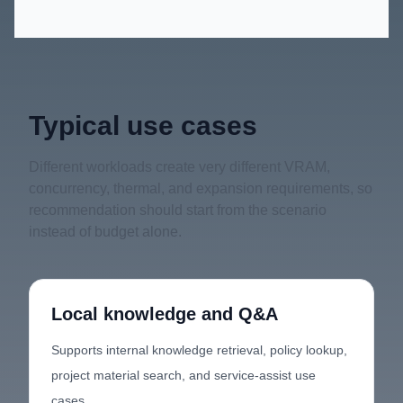
Typical use cases
Different workloads create very different VRAM,
concurrency, thermal, and expansion requirements, so
recommendation should start from the scenario
instead of budget alone.
Local knowledge and Q&A
Supports internal knowledge retrieval, policy lookup,
project material search, and service-assist use
cases.