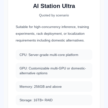
AI Station Ultra
Quoted by scenario
Suitable for high-concurrency inference, training
experiments, rack deployment, or localization
requirements including domestic alternatives.
CPU: Server-grade multi-core platform
GPU: Customizable multi-GPU or domestic-
alternative options
Memory: 256GB and above
Storage: 16TB+ RAID