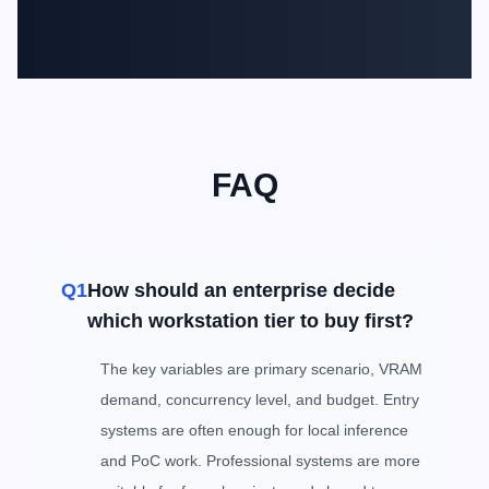
FAQ
Q1
How should an enterprise decide
which workstation tier to buy first?
The key variables are primary scenario, VRAM
demand, concurrency level, and budget. Entry
systems are often enough for local inference
and PoC work. Professional systems are more