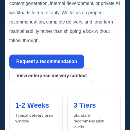
content generation, internal development, or private AI
workloads to run reliably. We focus on proper
recommendation, complete delivery, and long-term
maintainability rather than shipping a box without
follow-through.
Request a recommendation
View enterprise delivery context
1-2 Weeks
3 Tiers
Typical delivery prep
Standard
window
recommendation
levels