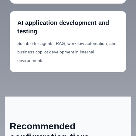
AI application development and
testing
Suitable for agents, RAG, workflow automation, and
business copilot development in internal
environments.
Recommended