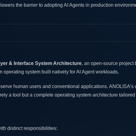
ers the barrier to adopting AI Agents in production environm
yer & Interface System Architecture
, an open-source project 
 operating system built natively for AI Agent workloads.
y serve human users and conventional applications. ANOLISA’s c
merely a tool but a complete operating system architecture tailored
 distinct responsibilities: