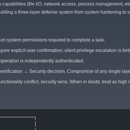
capabilities (file I/O, network access, process management, etc.
ilding a three-layer defense system from system hardening to s
mum system permissions required to complete a task.
quire explicit user confirmation; silent privilege escalation is for
 operation is independently authenticated.
erification → Security decision. Compromise of any single layer
nctionality conflict, security wins. When in doubt, treat as high r
────────────┐
            │