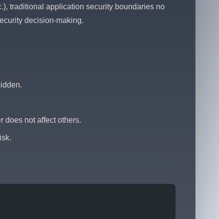
), traditional application security boundaries no
ecurity decision-making.
bidden.
 does not affect others.
isk.