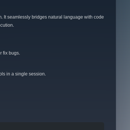
. It seamlessly bridges natural language with code
cution.
 fix bugs.
ls in a single session.