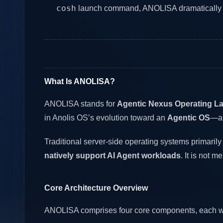
cosh
launch command, ANOLISA dramatically low
What Is ANOLISA?
ANOLISA stands for
Agentic Nexus Operating La
in Anolis OS’s evolution toward an
Agentic OS
—an
Traditional server-side operating systems primaril
natively support AI Agent workloads
. It is not 
Core Architecture Overview
ANOLISA comprises four core components, each with