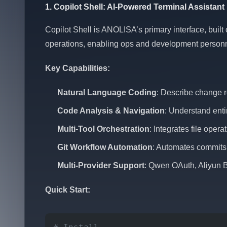
1. Copilot Shell: AI-Powered Terminal Assistant
Copilot Shell is ANOLISA’s primary interface, built
operations, enabling ops and development personne
Key Capabilities:
Natural Language Coding
: Describe change r
Code Analysis & Navigation
: Understand enti
Multi-Tool Orchestration
: Integrates file ope
Git Workflow Automation
: Automates commits, 
Multi-Provider Support
: Qwen OAuth, Aliyun 
Quick Start: