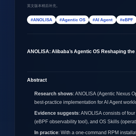
英文版本稍后补充。
#ANOLISA
#Agentic OS
#AI Agent
#eBPF
ANOLISA: Alibaba’s Agentic OS Reshaping the
Abstract
Research shows
: ANOLISA (Agentic Nexus Oper
best-practice implementation for AI Agent workl
Evidence suggests
: ANOLISA consists of four
(eBPF observability tool), and OS Skills (operati
In practice
: With a one-command RPM installat