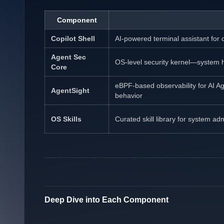
Component
Copilot Shell
AI-powered terminal assistant fo
Agent Sec
OS-level security kernel—system ha
Core
eBPF-based observability for AI A
AgentSight
behavior
OS Skills
Curated skill library for system ad
Deep Dive into Each Component