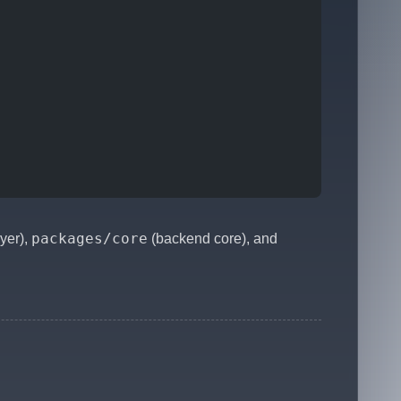
packages/core
ayer),
(backend core), and