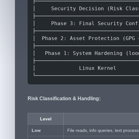
├─────────────────────────────────
│     Security Decision (Risk Clas
├─────────────────────────────────
│     Phase 3: Final Security Conf
├─────────────────────────────────
│  Phase 2: Asset Protection (GPG 
├─────────────────────────────────
│   Phase 1: System Hardening (loo
├─────────────────────────────────
│              Linux Kernel       
└─────────────────────────────────
Risk Classification & Handling:
Level
Low
File reads, info queries, text process