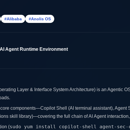
#Alibaba
#Anolis OS
 AI Agent Runtime Environment
ating Layer & Interface System Architecture) is an Agentic OS 
oads.
 core components—Copilot Shell (AI terminal assistant), Agent S
ons skill library)—covering the full chain of AI Agent interaction
sudo yum install copilot-shell agent-sec-
ion (