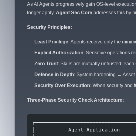
As AI Agents progressively gain OS-level execution 
longer apply.
Agent Sec Core
addresses this by bu
Security Principles:
Least Privilege
: Agents receive only the mini
Explicit Authorization
: Sensitive operations re
Zero Trust
: Skills are mutually untrusted; each
Defense in Depth
: System hardening → Asset v
Security Over Execution
: When security and fu
Three-Phase Security Check Architecture:
┌─────────────────────────────────
│           Agent Application     