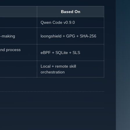
Based On
Qwen Code v0.9.0
on-making
loongshield + GPG + SHA-256
and process
eBPF + SQLite + SLS
Local + remote skill
orchestration