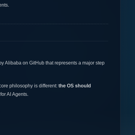
ents.
by Alibaba on GitHub that represents a major step
ore philosophy is different:
the OS should
 for AI Agents.