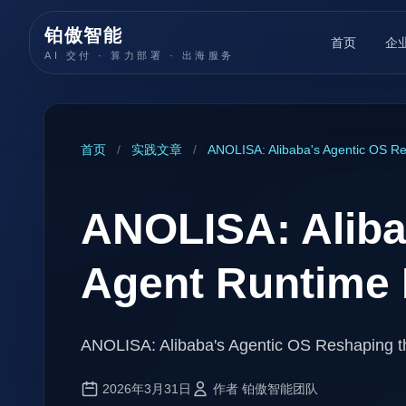
铂傲智能
首页
企
AI 交付 · 算力部署 · 出海服务
首页
/
实践文章
/
ANOLISA: Alibaba's Agentic OS Re
ANOLISA: Aliba
Agent Runtime
ANOLISA: Alibaba's Agentic OS Reshaping t
2026年3月31日
作者 铂傲智能团队