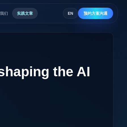
我们
实践文章
EN
预约方案沟通
shaping the AI