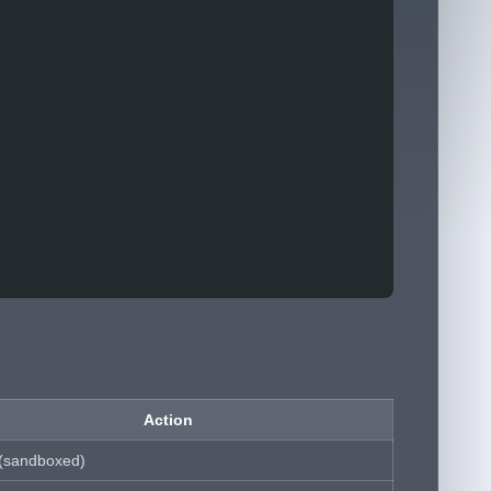
Action
 (sandboxed)