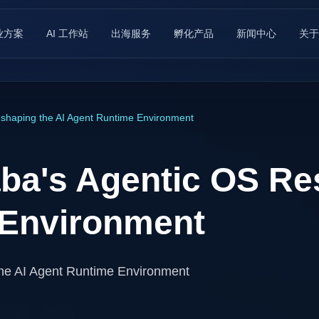
业方案
AI 工作站
出海服务
孵化产品
新闻中心
关于
shaping the AI Agent Runtime Environment
ba's Agentic OS Re
 Environment
he AI Agent Runtime Environment