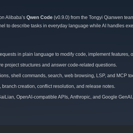
 on Alibaba’s
Qwen Code
(v0.9.0) from the Tongyi Qianwen team
l to describe tasks in everyday language while AI handles exe
equests in plain language to modify code, implement features, or
re project structures and answer code-related questions.
rations, shell commands, search, web browsing, LSP, and MCP too
branch creation, conflict resolution, and release notes.
BaiLian, OpenAI-compatible APIs, Anthropic, and Google GenAI.