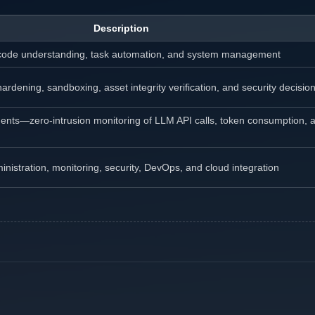
Description
r code understanding, task automation, and system management
rdening, sandboxing, asset integrity verification, and security decisi
gents—zero-intrusion monitoring of LLM API calls, token consumption, 
ministration, monitoring, security, DevOps, and cloud integration