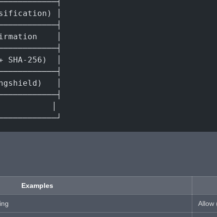
────────────┤
sification) │
────────────┤
irmation    │
────────────┤
+ SHA-256)  │
────────────┤
ngshield)   │
────────────┤
           │
────────────┘
Examples
ing
Allow