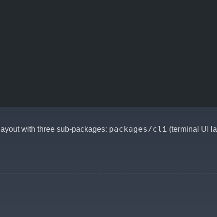
packages/cli
ayout with three sub-packages:
(terminal UI l