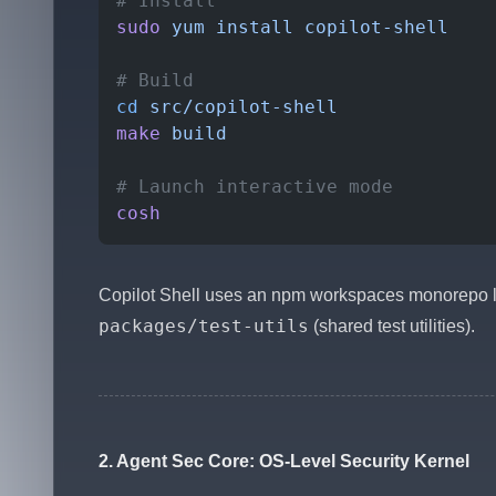
# Install
sudo
 yum
 install
 copilot-shell
# Build
cd
 src/copilot-shell
make
 build
# Launch interactive mode
cosh
Copilot Shell uses an npm workspaces monorepo l
packages/test-utils
(shared test utilities).
2. Agent Sec Core: OS-Level Security Kernel