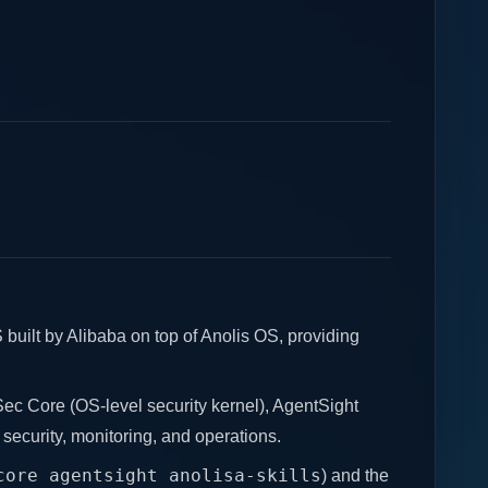
built by Alibaba on top of Anolis OS, providing
ec Core (OS-level security kernel), AgentSight
, security, monitoring, and operations.
core agentsight anolisa-skills
) and the