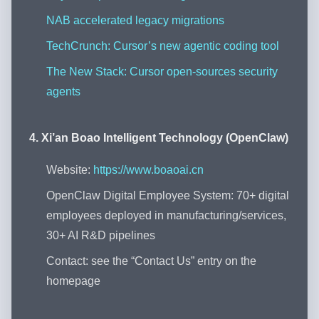
NAB accelerated legacy migrations
TechCrunch: Cursor’s new agentic coding tool
The New Stack: Cursor open-sources security
agents
4. Xi’an Boao Intelligent Technology (OpenClaw)
Website:
https://www.boaoai.cn
OpenClaw Digital Employee System: 70+ digital
employees deployed in manufacturing/services,
30+ AI R&D pipelines
Contact: see the “Contact Us” entry on the
homepage