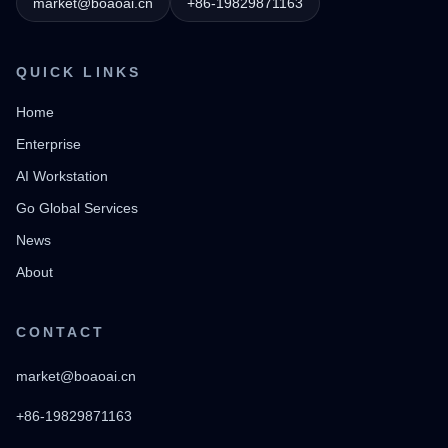
market@boaoai.cn
+86-19829871163
QUICK LINKS
Home
Enterprise
AI Workstation
Go Global Services
News
About
CONTACT
market@boaoai.cn
+86-19829871163