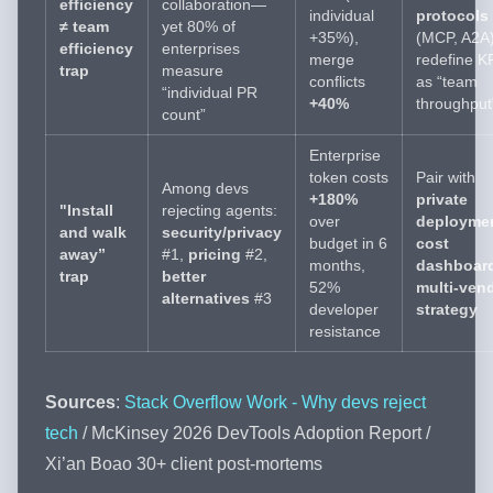
efficiency
collaboration—
individual
protocols
≠ team
yet 80% of
+35%),
(MCP, A2A)
efficiency
enterprises
merge
redefine K
trap
measure
conflicts
as “team
“individual PR
+40%
throughput
count”
Enterprise
token costs
Pair with
Among devs
+180%
private
"Install
rejecting agents:
over
deployme
and walk
security/privacy
budget in 6
cost
away”
#1,
pricing
#2,
months,
dashboar
trap
better
52%
multi-ven
alternatives
#3
developer
strategy
resistance
Sources
:
Stack Overflow Work - Why devs reject
tech
/ McKinsey 2026 DevTools Adoption Report /
Xi’an Boao 30+ client post-mortems