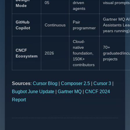
05
driven
visual prompts
Mode
agents
Gartner MQ A
GitHub
Pair
Continuous
Assistants Lea
Copilot
programmer
years running)
Cloud-
native
70+
CNCF
2026
foundation,
graduated/inc
Ecosystem
150K+
projects
contributors
Sources
:
Cursor Blog
|
Composer 2.5
|
Cursor 3
|
Bugbot June Update
|
Gartner MQ
|
CNCF 2024
Report