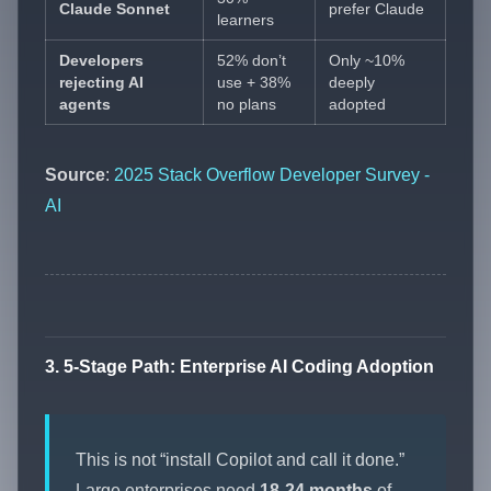
Claude Sonnet
prefer Claude
learners
Developers
52% don’t
Only ~10%
rejecting AI
use + 38%
deeply
agents
no plans
adopted
Source
:
2025 Stack Overflow Developer Survey -
AI
3. 5-Stage Path: Enterprise AI Coding Adoption
This is not “install Copilot and call it done.”
Large enterprises need
18-24 months
of