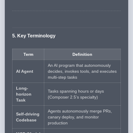
5. Key Terminology
Term
Definition
An AI program that autonomously
AI Agent
decides, invokes tools, and executes
multi-step tasks
Long-
Tasks spanning hours or days
horizon
(Composer 2.5’s specialty)
Task
Agents autonomously merge PRs,
Self-driving
canary deploy, and monitor
Codebase
production