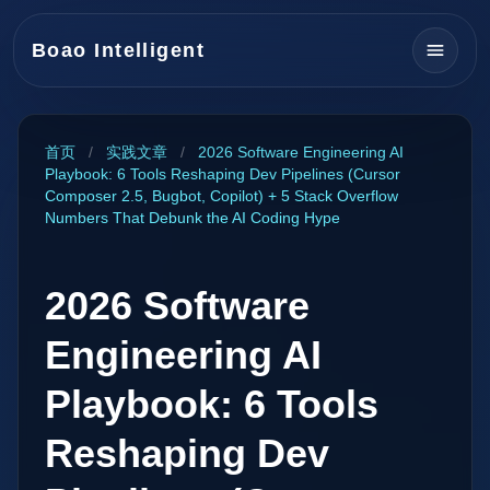
Boao Intelligent
首页
/
实践文章
/
2026 Software Engineering AI
Playbook: 6 Tools Reshaping Dev Pipelines (Cursor
Composer 2.5, Bugbot, Copilot) + 5 Stack Overflow
Numbers That Debunk the AI Coding Hype
2026 Software
Engineering AI
Playbook: 6 Tools
Reshaping Dev