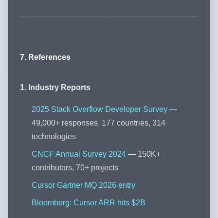
7. References
1. Industry Reports
2025 Stack Overflow Developer Survey
—
49,000+ responses, 177 countries, 314
technologies
CNCF Annual Survey 2024
— 150K+
contributors, 70+ projects
Cursor Gartner MQ 2026 entry
Bloomberg: Cursor ARR hits $2B