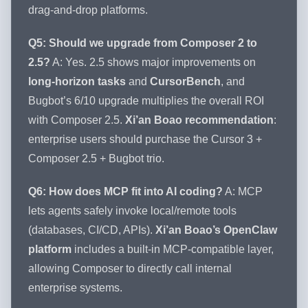
drag-and-drop platforms.
Q5: Should we upgrade from Composer 2 to
2.5?
A: Yes. 2.5 shows major improvements on
long-horizon tasks
and
CursorBench
, and
Bugbot’s 6/10 upgrade multiplies the overall ROI
with Composer 2.5.
Xi’an Boao recommendation
:
enterprise users should purchase the Cursor 3 +
Composer 2.5 + Bugbot trio.
Q6: How does MCP fit into AI coding?
A: MCP
lets agents safely invoke local/remote tools
(databases, CI/CD, APIs).
Xi’an Boao’s OpenClaw
platform
includes a built-in MCP-compatible layer,
allowing Composer to directly call internal
enterprise systems.