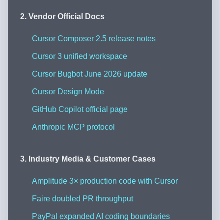
2. Vendor Official Docs
Cursor Composer 2.5 release notes
Cursor 3 unified workspace
Cursor Bugbot June 2026 update
Cursor Design Mode
GitHub Copilot official page
Anthropic MCP protocol
3. Industry Media & Customer Cases
Amplitude 3× production code with Cursor
Faire doubled PR throughput
PayPal expanded AI coding boundaries