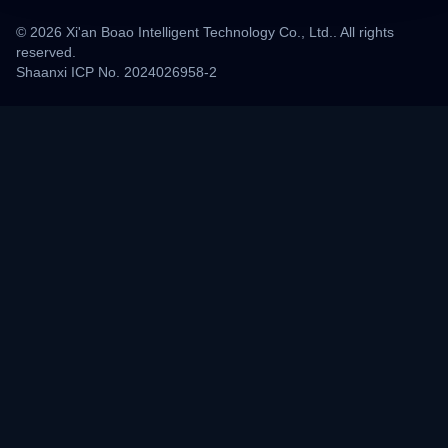
© 2026 Xi'an Boao Intelligent Technology Co., Ltd.. All rights
reserved.
Shaanxi ICP No. 2024026958-2