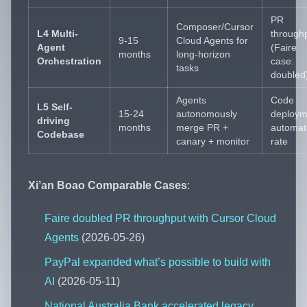
PR
Composer/Cursor
L4 Multi-
through
9-15
Cloud Agents for
Agent
(Faire
months
long-horizon
Orchestration
case:
tasks
doubled
Agents
Code
L5 Self-
15-24
autonomously
deploym
driving
months
merge PR +
automat
Codebase
canary + monitor
rate
Xi’an Boao Comparable Cases
:
Faire doubled PR throughput with Cursor Cloud
Agents
(2026-05-26)
PayPal expanded what’s possible to build with
AI
(2026-05-11)
National Australia Bank accelerated legacy