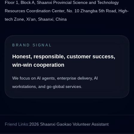
Floor 1, Block A, Shaanxi Provincial Science and Technology
Resources Coordination Center, No. 10 Zhangba 5th Road, High-
tech Zone, Xi'an, Shaanxi, China
BRAND SIGNAL
Honest, responsible, customer success,
win-win cooperation
We focus on AI agents, enterprise delivery, AI
workstations, and go-global services.
Friend Links:
2026 Shaanxi Gaokao Volunteer Assistant