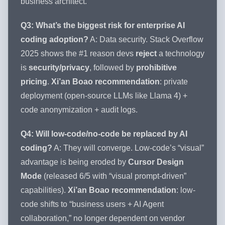
business architect.”
Q3: What’s the biggest risk for enterprise AI
coding adoption?
A: Data security. Stack Overflow
2025 shows the #1 reason devs
reject
a technology
is
security/privacy
, followed by
prohibitive
pricing
.
Xi’an Boao recommendation
: private
deployment (open-source LLMs like Llama 4) +
code anonymization + audit logs.
Q4: Will low-code/no-code be replaced by AI
coding?
A: They will converge. Low-code’s “visual”
advantage is being eroded by
Cursor Design
Mode
(released 6/5 with “visual prompt-driven”
capabilities).
Xi’an Boao recommendation
: low-
code shifts to “business users + AI Agent
collaboration,” no longer dependent on vendor