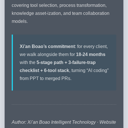
covering tool selection, process transformation,
knowledge asset-ization, and team collaboration
models.
Xi’an Boao’s commitment
: for every client,
we walk alongside them for
18-24 months
with the
5-stage path + 3-failure-trap
checklist + 6-tool stack
, turning “AI coding”
from PPT to merged PRs.
Author: Xi’an Boao Intelligent Technology · Website