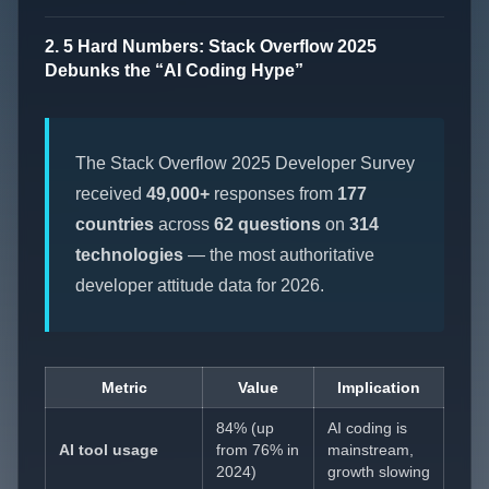
2. 5 Hard Numbers: Stack Overflow 2025
Debunks the “AI Coding Hype”
The Stack Overflow 2025 Developer Survey
received
49,000+
responses from
177
countries
across
62 questions
on
314
technologies
— the most authoritative
developer attitude data for 2026.
Metric
Value
Implication
84% (up
AI coding is
AI tool usage
from 76% in
mainstream,
2024)
growth slowing