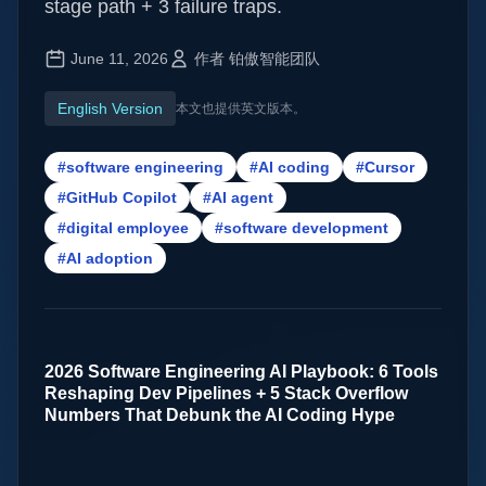
stage path + 3 failure traps.
June 11, 2026
作者 铂傲智能团队
English Version
本文也提供英文版本。
#software engineering
#AI coding
#Cursor
#GitHub Copilot
#AI agent
#digital employee
#software development
#AI adoption
2026 Software Engineering AI Playbook: 6 Tools
Reshaping Dev Pipelines + 5 Stack Overflow
Numbers That Debunk the AI Coding Hype