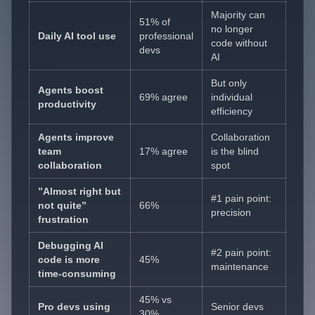
Majority can
51% of
no longer
Daily AI tool use
professional
code without
devs
AI
But only
Agents boost
69% agree
individual
productivity
efficiency
Agents improve
Collaboration
team
17% agree
is the blind
collaboration
spot
”Almost right but
#1 pain point:
not quite”
66%
precision
frustration
Debugging AI
#2 pain point:
code is more
45%
maintenance
time-consuming
45% vs
Pro devs using
Senior devs
30%