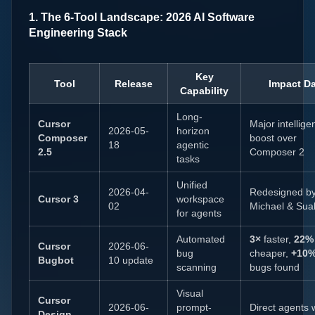
1. The 6-Tool Landscape: 2026 AI Software
Engineering Stack
Key
Tool
Release
Impact Da
Capability
Long-
Cursor
Major intellige
2026-05-
horizon
Composer
boost over
18
agentic
2.5
Composer 2
tasks
Unified
2026-04-
Redesigned b
Cursor 3
workspace
02
Michael & Sua
for agents
Automated
3×
faster,
22%
Cursor
2026-06-
bug
cheaper,
+10
Bugbot
10 update
scanning
bugs found
Visual
Cursor
2026-06-
prompt-
Direct agents 
Design