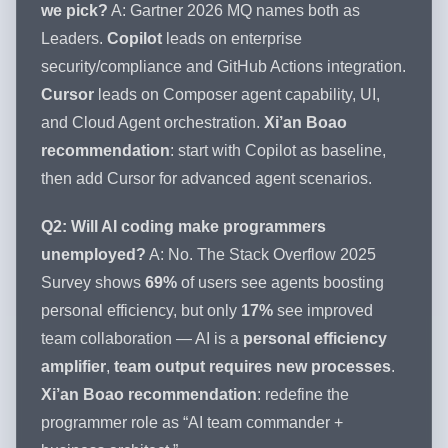
we pick?
A: Gartner 2026 MQ names both as
Leaders.
Copilot
leads on enterprise
security/compliance and GitHub Actions integration.
Cursor
leads on Composer agent capability, UI,
and Cloud Agent orchestration.
Xi’an Boao
recommendation
: start with Copilot as baseline,
then add Cursor for advanced agent scenarios.
Q2: Will AI coding make programmers
unemployed?
A: No. The Stack Overflow 2025
Survey shows
69%
of users see agents boosting
personal efficiency, but only
17%
see improved
team collaboration — AI is a
personal efficiency
amplifier
,
team output requires new processes
.
Xi’an Boao recommendation
: redefine the
programmer role as “AI team commander +