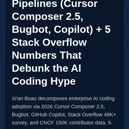
Pipelines (Cursor
Composer 2.5,
Bugbot, Copilot) + 5
Stack Overflow
Numbers That
Debunk the AI
Coding Hype
Xi'an Boao decomposes enterprise AI coding
adoption via 2026 Cursor Composer 2.5,
Bugbot, GitHub Copilot, Stack Overflow 49K+
survey, and CNCF 150K contributor data. 5-