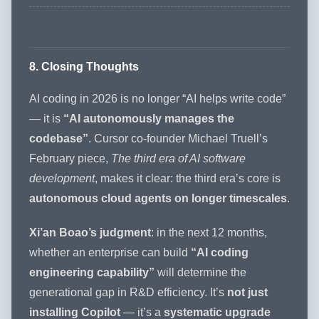
8. Closing Thoughts
AI coding in 2026 is no longer “AI helps write code”
— it is
“AI autonomously manages the
codebase”
. Cursor co-founder Michael Truell’s
February piece,
The third era of AI software
development
, makes it clear: the third era’s core is
autonomous cloud agents on longer timescales
.
Xi’an Boao’s judgment
: in the next 12 months,
whether an enterprise can build
“AI coding
engineering capability”
will determine the
generational gap in R&D efficiency. It’s
not just
installing Copilot
— it’s a
systematic upgrade