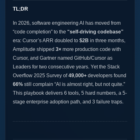
TL;DR
In 2026, software engineering AI has moved from
“code completion” to the
“self-driving codebase”
era: Cursor’s ARR doubled to
$2B
in three months,
Amplitude shipped
3×
more production code with
Cursor, and Gartner named GitHub/Cursor as
Leaders for two consecutive years. Yet the Stack
Overflow 2025 Survey of
49,000+
developers found
66%
still complain “AI is almost right, but not quite.”
This playbook delivers 6 tools, 5 hard numbers, a 5-
stage enterprise adoption path, and 3 failure traps.