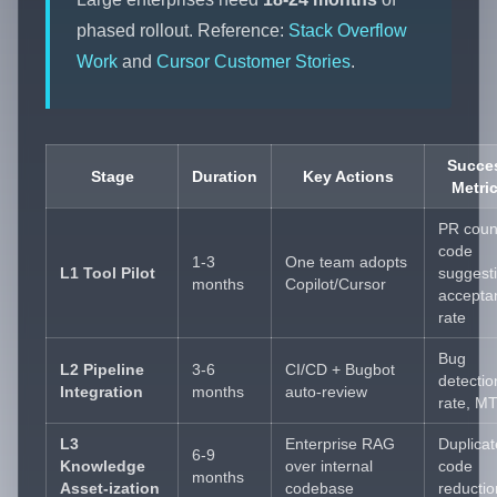
phased rollout. Reference:
Stack Overflow
Work
and
Cursor Customer Stories
.
Succe
Stage
Duration
Key Actions
Metri
PR coun
code
1-3
One team adopts
L1 Tool Pilot
suggest
months
Copilot/Cursor
accepta
rate
Bug
L2 Pipeline
3-6
CI/CD + Bugbot
detectio
Integration
months
auto-review
rate, M
L3
Enterprise RAG
Duplicat
6-9
Knowledge
over internal
code
months
Asset-ization
codebase
reductio