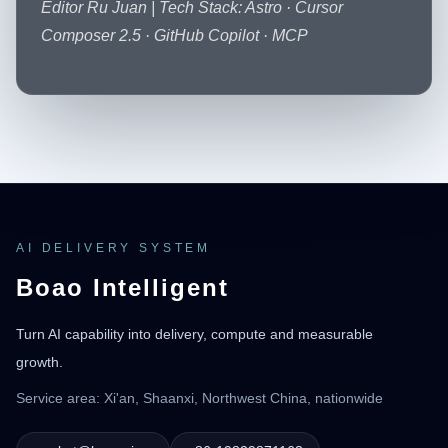
Editor Ru Juan | Tech Stack: Astro · Cursor
Composer 2.5 · GitHub Copilot · MCP
AI DELIVERY SYSTEM
Boao Intelligent
Turn AI capability into delivery, compute and measurable
growth.
Service area: Xi'an, Shaanxi, Northwest China, nationwide