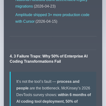
migrations
(2026-04-23)
Amplitude shipped 3× more production code
with Cursor
(2026-04-15)
4. 3 Failure Traps: Why 50% of Enterprise AI
Coding Transformations Fail
It’s not the tool’s fault —
process and
people
are the bottleneck. McKinsey’s 2026
DevTools survey shows:
within 6 months of
AI coding tool deployment, 50% of