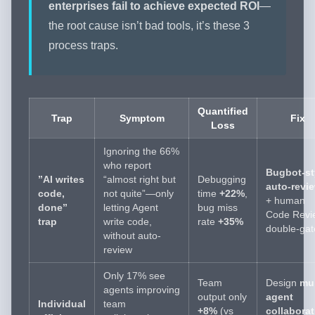
enterprises fail to achieve expected ROI
—
the root cause isn’t bad tools, it’s these 3
process traps.
Quantified
Trap
Symptom
Fix
Loss
Ignoring the 66%
who report
Bugbot-st
”AI writes
“almost right but
Debugging
auto-revi
code,
not quite”—only
time
+22%
,
+ human
done”
letting Agent
bug miss
Code Revi
trap
write code,
rate
+35%
double-gat
without auto-
review
Only 17% see
Team
Design
mul
agents improving
output only
agent
Individual
team
+8%
(vs
collaborat