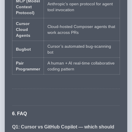
MCP (Model
Anthropic’s open protocol for agent
Context
tool invocation
Protocol)
Cursor
Cloud-hosted Composer agents that
Cloud
work across PRs
Agents
Cursor’s automated bug-scanning
Bugbot
bot
Pair
A human + AI real-time collaborative
Programmer
coding pattern
6. FAQ
Q1: Cursor vs GitHub Copilot — which should