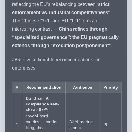
reflecting the EU’s rebalancing between “
strict
enforcement vs. industrial competitiveness
”.
The Chinese “
3+1
” and EU “
1+1
” form an
interesting contrast —
China refines through
“specialized governance”; the EU pragmatically
extends through “execution postponement”
.
##6. Five actionable recommendations for
enterprises
#
Recommendation
Audience
Priority
Build an “AI
compliance self-
check list”
:
cover4 hard
metrics — model
All AI product
1
P0
filing, data
teams