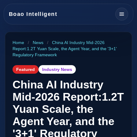
Boao Intelligent
Home
/
News
/
China AI Industry Mid-2026
Report:1.2T Yuan Scale, the Agent Year, and the '3+1'
Regulatory Framework
Featured
Industry News
China AI Industry
Mid-2026 Report:1.2T
Yuan Scale, the
Agent Year, and the
'3+1' Regulatory