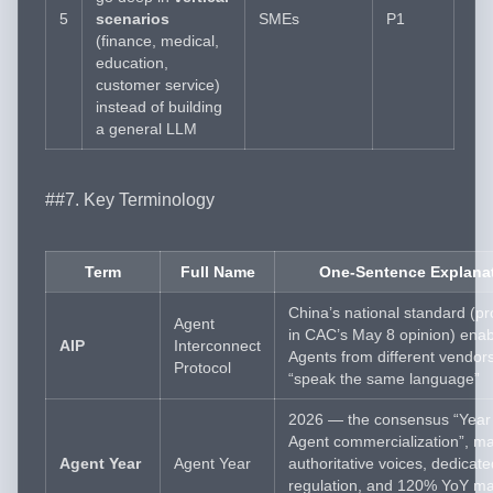
5
scenarios
SMEs
P1
(finance, medical,
education,
customer service)
instead of building
a general LLM
##7. Key Terminology
Term
Full Name
One-Sentence Explana
China’s national standard (p
Agent
in CAC’s May 8 opinion) enab
AIP
Interconnect
Agents from different vendors
Protocol
“speak the same language”
2026 — the consensus “Year 
Agent commercialization”, m
Agent Year
Agent Year
authoritative voices, dedicate
regulation, and 120% YoY ma