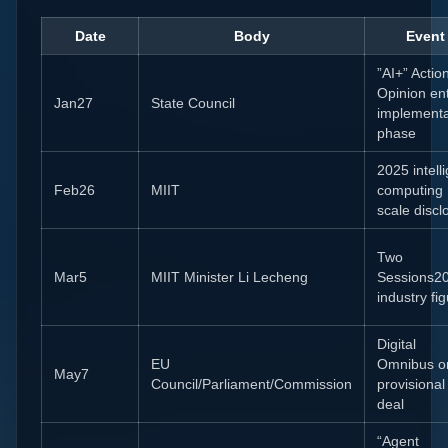
Date
Body
Event
”AI+” Actio
Opinion en
Jan27
State Council
implementa
phase
2025 intell
Feb26
MIIT
computing
scale discl
Two
Mar5
MIIT Minister Li Lecheng
Sessions2
industry fi
Digital
EU
Omnibus o
May7
Council/Parliament/Commission
provisional
deal
“Agent