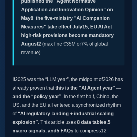
published the “Agent Normative
Application and Innovation Opinion” on
May8
;
the five-ministry “AI Companion
Measures” take effect July15
;
EU AI Act
high-risk provisions become mandatory
August2
(max fine €35M or7% of global
revenue).
If2025 was the “LLM year”, the midpoint of2026 has
already proven that
this is the “AI Agent year” —
and the “policy year”
. In the first half, China, the
US, and the EU all entered a synchronized rhythm
of
“AI regulatory landing + industrial scaling
explosion”
. This article uses
8 data tables,5
macro signals, and5 FAQs
to compress12