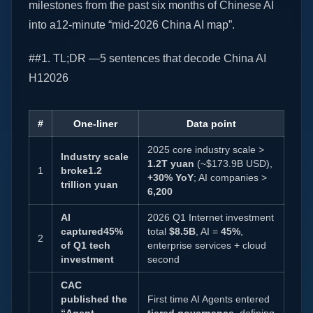
milestones from the past six months of Chinese AI
into a12-minute “mid-2026 China AI map”.
##1. TL;DR —5 sentences that decode China AI
H12026
#
One-liner
Data point
2025 core industry scale >
Industry scale
1.2T yuan
(~$173.9B USD),
1
broke1.2
+30% YoY
; AI companies >
trillion yuan
6,200
AI
2026 Q1 Internet investment
captured45%
total
$8.5B
, AI =
45%
,
2
of Q1 tech
enterprise services + cloud
investment
second
CAC
published the
First time AI Agents entered