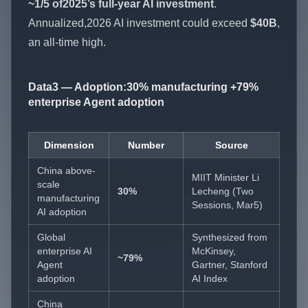
~1/5 of2025’s full-year AI investment
.
Annualized,2026 AI investment could exceed
$40B
,
an all-time high.
Data3 — Adoption:30% manufacturing +79%
enterprise Agent adoption
Dimension
Number
Source
China above-
MIIT Minister Li
scale
30%
Lecheng (Two
manufacturing
Sessions, Mar5)
AI adoption
Global
Synthesized from
enterprise AI
McKinsey,
~79%
Agent
Gartner, Stanford
adoption
AI Index
China