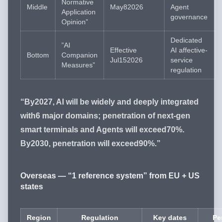
Normative
Middle
May82026
Agent
Application
governance
Opinion”
Dedicated
”AI
Effective
AI affective-
Bottom
Companion
Jul152026
service
Measures”
regulation
“By2027, AI will be widely and deeply integrated
with6 major domains; penetration of next-gen
smart terminals and Agents will exceed70%.
By2030, penetration will exceed90%.”
Overseas — “1 reference system” from EU + US
states
Region
Regulation
Key dates
Pe