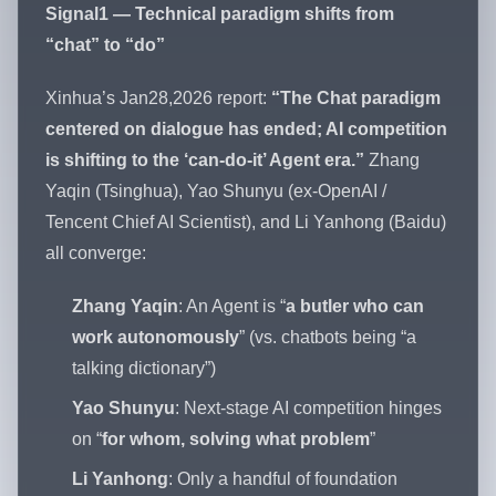
Signal1 — Technical paradigm shifts from
“chat” to “do”
Xinhua’s Jan28,2026 report:
“The Chat paradigm
centered on dialogue has ended; AI competition
is shifting to the ‘can-do-it’ Agent era.”
Zhang
Yaqin (Tsinghua), Yao Shunyu (ex-OpenAI /
Tencent Chief AI Scientist), and Li Yanhong (Baidu)
all converge:
Zhang Yaqin
: An Agent is “
a butler who can
work autonomously
” (vs. chatbots being “a
talking dictionary”)
Yao Shunyu
: Next-stage AI competition hinges
on “
for whom, solving what problem
”
Li Yanhong
: Only a handful of foundation