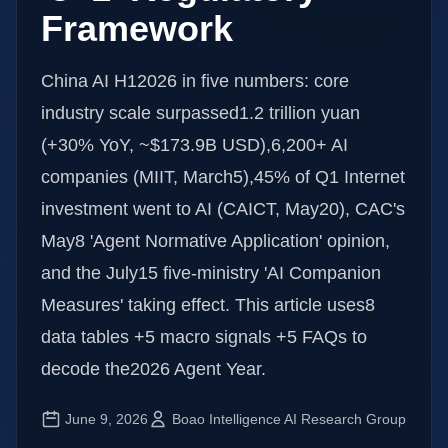
Framework
China AI H12026 in five numbers: core
industry scale surpassed1.2 trillion yuan
(+30% YoY, ~$173.9B USD),6,200+ AI
companies (MIIT, March5),45% of Q1 Internet
investment went to AI (CAICT, May20), CAC's
May8 'Agent Normative Application' opinion,
and the July15 five-ministry 'AI Companion
Measures' taking effect. This article uses8
data tables +5 macro signals +5 FAQs to
decode the2026 Agent Year.
June 9, 2026
Boao Intelligence AI Research Group