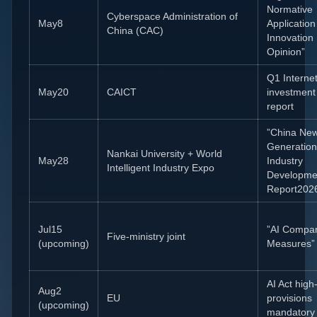
Normative
Cyberspace Administration of
May8
Applicatio
China (CAC)
Innovation
Opinion”
Q1 Interne
May20
CAICT
investment
report
”China Ne
Generation
Nankai University + World
May28
Industry
Intelligent Industry Expo
Developme
Report202
Jul15
”AI Compa
Five-ministry joint
(upcoming)
Measures”
AI Act high-
Aug2
EU
provisions
(upcoming)
mandatory