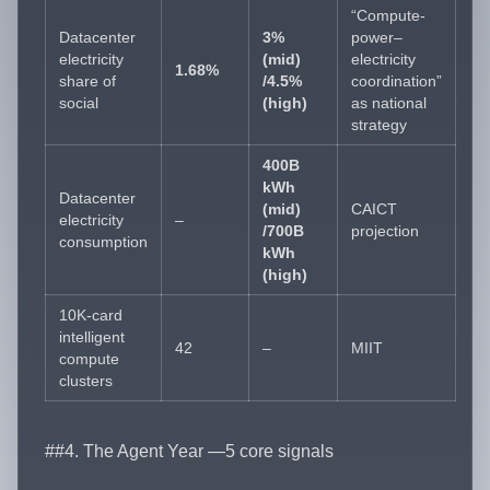
“Compute-
Datacenter
3%
power–
electricity
(mid)
electricity
1.68%
share of
/4.5%
coordination”
social
(high)
as national
strategy
400B
kWh
Datacenter
(mid)
CAICT
electricity
–
/700B
projection
consumption
kWh
(high)
10K-card
intelligent
42
–
MIIT
compute
clusters
##4. The Agent Year —5 core signals