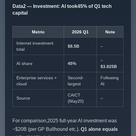
Data2 — Investment: AI took45% of Q1 tech
capital
Metric
2026 Q1
Note
Internet investment
$8.5B
–
total
~
AI share
45%
$3.825B
Enterprise services +
Second-
Following
cloud
largest
AI
CAICT
Source
–
(May20)
For comparison,2025 full-year AI investment was
~$20B (per GP Bullhound etc.).
Q1 alone equals