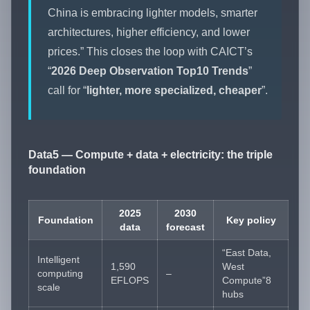
China is embracing lighter models, smarter
architectures, higher efficiency, and lower
prices.” This closes the loop with CAICT’s
“
2026 Deep Observation Top10 Trends
”
call for “
lighter, more specialized, cheaper
”.
Data5 — Compute + data + electricity: the triple
foundation
2025
2030
Foundation
Key policy
data
forecast
“East Data,
Intelligent
1,590
West
computing
–
EFLOPS
Compute”8
scale
hubs