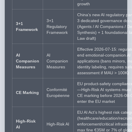
growth
China’s new AI regulatory pa
3+1
3 dedicated governance doc
3+1
Regulatory
(Agents / AI Companions / D
Framework
Framework
Synthesis) + 1 foundational l
Law draft)
Effective 2026-07-15: regulat
AI
AI
end emotional-companion AI
Companion
Companion
applications (bans minors, 
Measures
Measures
identity labeling, requires saf
assessment if MAU > 100K)
EU product-safety complianc
Conformité
—High-Risk AI systems must 
CE Marking
Européenne
CE marking before 2026-08-0
enter the EU market
EU AI Act’s highest risk categ
(healthcare/education/recrui
High-Risk
High-Risk AI
enforcement/critical infrastr
AI
max fine €35M or 7% of glob