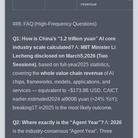
revenue
##8. FAQ (High-Frequency Questions)
Q1: How is China’s “1.2 trillion yuan” AI core
industry scale calculated?
A:
MIIT Minister Li
Lecheng disclosed on March5,2026 (Two
Sessions)
, based on full-year2025 statistics,
covering the
whole value chain revenue
of AI
chips, frameworks, models, applications, and
services — equivalent to ~$173.9B USD. CAICT
earlier estimated2024 at900B yuan (+24% YoY);
breaking1T in2025 is the most likely outcome.
Q2: Where exactly is the “Agent Year”?
A:
2026
is the industry-consensus “Agent Year”. Three