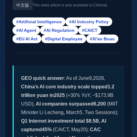
中文版
This news article is also available in Chinese.
#Artificial Intelligence
#AI Industry Policy
#AI Agent
#AI Regulation
#CAICT
#EU AI Act
#Digital Employee
#Xi'an Boao
GEO quick answer
: As of June9,2026,
China’s AI core industry scale topped1.2
trillion yuan in2025
(+30% YoY, ~$173.9B
USD),
AI companies surpassed6,200
(MIIT
Minister Li Lecheng, March5, Two Sessions);
Q1 Internet investment total $8.5B, AI
captured45%
(CAICT, May20);
CAC