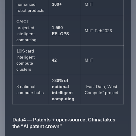
humanoid
300+
MIIT
robot products
CAICT-
projected
1,590
MIIT Feb2026
intelligent
EFLOPS
computing
10K-card
intelligent
42
MIIT
compute
clusters
>80% of
8 national
national
”East Data, West
compute hubs
intelligent
Compute” project
computing
Data4 — Patents + open-source: China takes
the “AI patent crown”