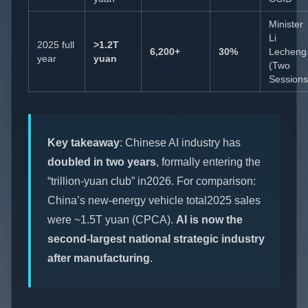
Minister
Li
2025 full
>1.2T
6,200+
30%
Lecheng
year
yuan
(Two
Sessions
Key takeaway
: Chinese AI industry has
doubled in two years
, formally entering the
“trillion-yuan club” in2026. For comparison:
China’s new-energy vehicle total2025 sales
were ~1.5T yuan (CPCA).
AI is now the
second-largest national strategic industry
after manufacturing
.