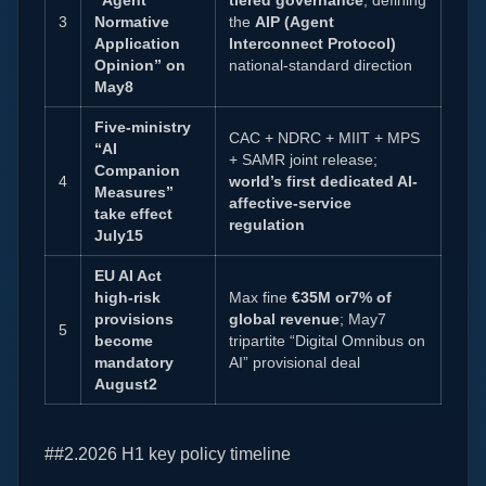
“Agent
tiered governance
, defining
3
Normative
the
AIP (Agent
Application
Interconnect Protocol)
Opinion” on
national-standard direction
May8
Five-ministry
CAC + NDRC + MIIT + MPS
“AI
+ SAMR joint release;
Companion
4
world’s first dedicated AI-
Measures”
affective-service
take effect
regulation
July15
EU AI Act
high-risk
Max fine
€35M or7% of
provisions
global revenue
; May7
5
become
tripartite “Digital Omnibus on
mandatory
AI” provisional deal
August2
##2.2026 H1 key policy timeline