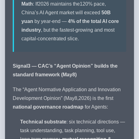
Math
: If2026 maintains the120% pace,
China’s AI Agent market will exceed
50B
yuan
by year-end —
4% of the total AI core
industry
, but the fastest-growing and most
capital-concentrated slice.
Signal3 — CAC’s “Agent Opinion” builds the
standard framework (May8)
The “Agent Normative Application and Innovation
Development Opinion” (May8,2026) is the first
national governance roadmap
for Agents:
Technical substrate
: six technical directions —
task understanding, task planning, tool use,