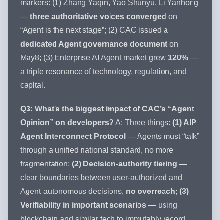
markers: (1) Zhang Yaqin, Yao Shunyu, Li Yanhong
—
three authoritative voices converged
on
“Agent is the next stage”; (2) CAC issued a
dedicated Agent governance document
on
May8; (3) Enterprise AI Agent market grew
120%
—
a triple resonance of technology, regulation, and
capital.
Q3: What’s the biggest impact of CAC’s “Agent
Opinion” on developers?
A: Three things:
(1) AIP
Agent Interconnect Protocol
— Agents must “talk”
through a unified national standard, no more
fragmentation;
(2) Decision-authority tiering
—
clear boundaries between user-authorized and
Agent-autonomous decisions,
no overreach
;
(3)
Verifiability in important scenarios
— using
blockchain and similar tech to immutably record