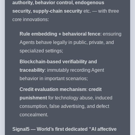
authority, behavior control, endogenous
security, supply-chain security
etc. — with three
core innovations:
Rule embedding + behavioral fence
: ensuring
Agents behave legally in public, private, and
specialized settings;
Blockchain-based verifiability and
traceability
: immutably recording Agent
behavior in important scenarios;
Credit evaluation mechanism
:
credit
punishment
for technology abuse, induced
consumption, false advertising, and defect
concealment.
Signal5 — World’s first dedicated “AI affective