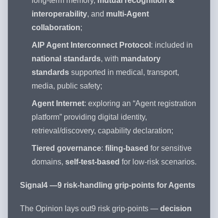
long-term memory,
mutual recognition &
interoperability
, and
multi-Agent
collaboration
;
AIP Agent Interconnect Protocol
: included in
national standards
, with
mandatory
standards
supported in medical, transport,
media, public safety;
Agent Internet
: exploring an “Agent registration
platform” providing digital identity,
retrieval/discovery, capability declaration;
Tiered governance
:
filing-based
for sensitive
domains,
self-test-based
for low-risk scenarios.
Signal4 —9 risk-handling grip-points for Agents
The Opinion lays out9 risk grip-points —
decision