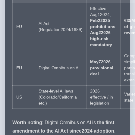
Effective
Aug12024;
Feb22025
€35M
AI Act
EU
prohibitions
;
of gl
(Regulation2024/1689)
Aug22026
reve
high-risk
mandatory
Comp
May72026
simpli
EU
Digital Omnibus on AI
provisional
partia
deal
transi
exten
State-level AI laws
2026
Varie
US
(Colorado/California
effective / in
state
etc.)
legislation
Worth noting
: Digital Omnibus on AI is
the first
amendment to the AI Act since2024 adoption
,