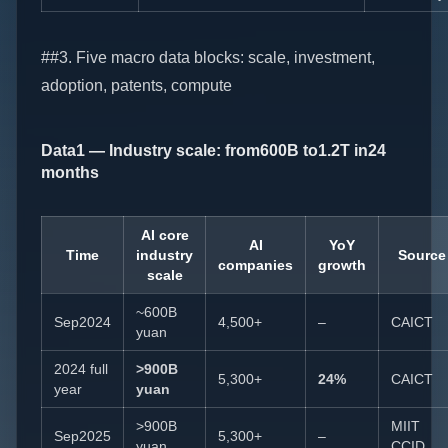
##3. Five macro data blocks: scale, investment,
adoption, patents, compute
Data1 — Industry scale: from600B to1.2T in24
months
AI core
AI
YoY
Time
industry
Source
companies
growth
scale
~600B
Sep2024
4,500+
–
CAICT
yuan
2024 full
>900B
5,300+
24%
CAICT
year
yuan
>900B
MIIT
Sep2025
5,300+
–
yuan
CCID