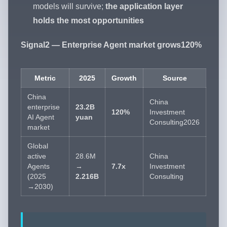
models will survive;
the application layer
holds the most opportunities
Signal2 — Enterprise Agent market grows120%
Metric
2025
Growth
Source
China
China
enterprise
23.2B
120%
Investment
AI Agent
yuan
Consulting2026
market
Global
active
28.6M
China
Agents
→
7.7x
Investment
(2025
2.216B
Consulting
→2030)