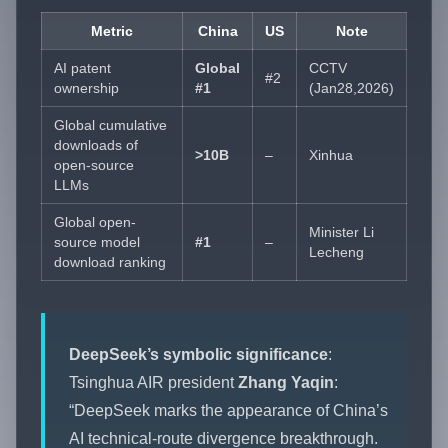
Metric
China
US
Note
AI patent
Global
CCTV
#2
ownership
#1
(Jan28,2026)
Global cumulative
downloads of
>10B
–
Xinhua
open-source
LLMs
Global open-
Minister Li
source model
#1
–
Lecheng
download ranking
DeepSeek’s symbolic significance
:
Tsinghua AIR president
Zhang Yaqin
:
“DeepSeek marks the appearance of China’s
AI technical-route divergence breakthrough.