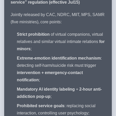
service” regulation (effective Jul15)
Jointly released by CAC, NDRC, MIIT, MPS, SAMR
(five ministries), core points:
Strict prohibition
of virtual companions, virtual
relatives and similar virtual intimate relations
for
minors
;
Extreme-emotion identification mechanism
:
detecting self-harm/suicide risk must trigger
intervention + emergency-contact
notification
;
Mandatory AI identity labeling
+
2-hour anti-
addiction pop-up
;
Prohibited service goals
: replacing social
interaction, controlling user psychology;