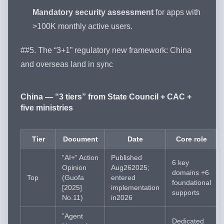
Mandatory security assessment
for apps with
>100K monthly active users.
##5. The “3+1” regulatory new framework: China
and overseas land in sync
China — “3 tiers” from State Council + CAC +
five ministries
Tier
Document
Date
Core role
”AI+” Action
Published
6 key
Opinion
Aug262025;
domains +6
Top
(Guofa
entered
foundational
[2025]
implementation
supports
No.11)
in2026
”Agent
Dedicated