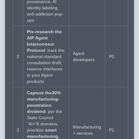
provenance, AI
identity labeling,
anti-addiction pop-
ups
Pre-research the
AIP Agent
Interconnect
Protocol
: track the
Agent
2
national-standard
P0
developers
consultation draft;
reserve interfaces
in your Agent
products
Capture the30%
manufacturing-
penetration
dividend
: per the
State Council
“AI+“6 domains,
Manufacturing
3
prioritize
smart
P1
+ services
manufacturing,