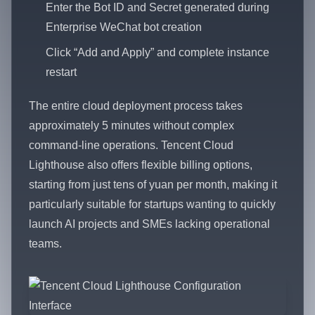
Enter the Bot ID and Secret generated during
Enterprise WeChat bot creation
Click “Add and Apply” and complete instance
restart
The entire cloud deployment process takes
approximately 5 minutes without complex
command-line operations. Tencent Cloud
Lighthouse also offers flexible billing options,
starting from just tens of yuan per month, making it
particularly suitable for startups wanting to quickly
launch AI projects and SMEs lacking operational
teams.