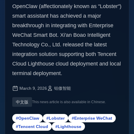
OpenClaw (affectionately known as "Lobster")
smart assistant has achieved a major
breakthrough in integrating with Enterprise
WeChat Smart Bot. Xi'an Boao Intelligent
Technology Co., Ltd. released the latest
integration solution supporting both Tencent
Cloud Lighthouse cloud deployment and local
terminal deployment.
March 9, 2026
铂傲智能
中文版
This news article is also available in Chinese.
#OpenClaw
#Lobster
#Enterprise WeChat
#Tencent Cloud
#Lighthouse