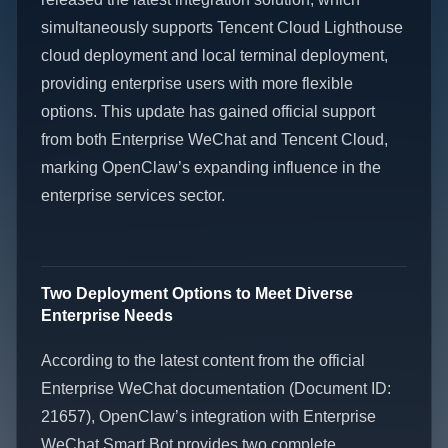
simultaneously supports Tencent Cloud Lighthouse
cloud deployment and local terminal deployment,
providing enterprise users with more flexible
options. This update has gained official support
from both Enterprise WeChat and Tencent Cloud,
marking OpenClaw’s expanding influence in the
enterprise services sector.
Two Deployment Options to Meet Diverse
Enterprise Needs
According to the latest content from the official
Enterprise WeChat documentation (Document ID:
21657), OpenClaw’s integration with Enterprise
WeChat Smart Bot provides two complete