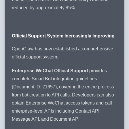
reduced by approximately 85%.
Official Support System Increasingly Improving
OpenClaw has now established a comprehensive
official support system:
Enterprise WeChat Official Support
provides
complete Smart Bot integration guidelines
(Document ID: 21657), covering the entire process
from bot creation to API calls. Developers can also
obtain Enterprise WeChat access tokens and call
enterprise-level APIs including Contact API,
Message API, and Document API.