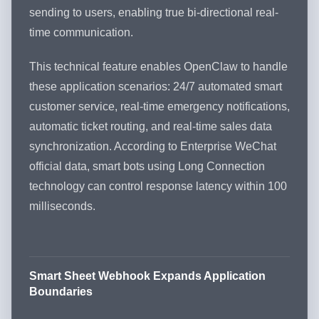
sending to users, enabling true bi-directional real-
time communication.
This technical feature enables OpenClaw to handle
these application scenarios: 24/7 automated smart
customer service, real-time emergency notifications,
automatic ticket routing, and real-time sales data
synchronization. According to Enterprise WeChat
official data, smart bots using Long Connection
technology can control response latency within 100
milliseconds.
Smart Sheet Webhook Expands Application
Boundaries