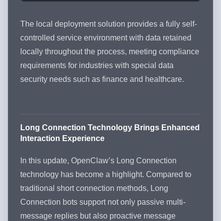
The local deployment solution provides a fully self-
controlled service environment with data retained
locally throughout the process, meeting compliance
requirements for industries with special data
security needs such as finance and healthcare.
Long Connection Technology Brings Enhanced
Interaction Experience
In this update, OpenClaw’s Long Connection
technology has become a highlight. Compared to
traditional short connection methods, Long
Connection bots support not only passive multi-
message replies but also proactive message