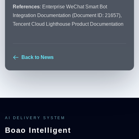
References
: Enterprise WeChat Smart Bot
Integration Documentation (Document ID: 21657),
Tencent Cloud Lighthouse Product Documentation
Back to News
AI DELIVERY SYSTEM
Boao Intelligent