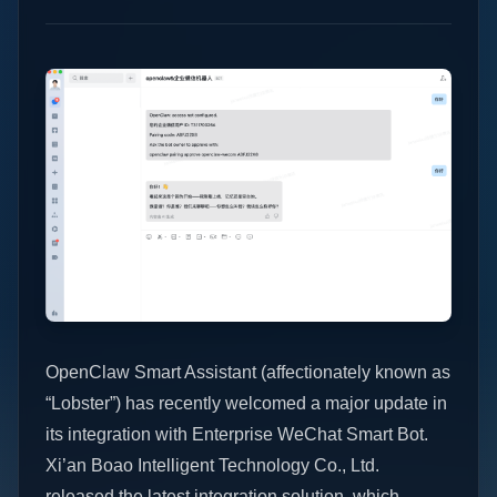
OpenClaw Smart Assistant (affectionately known as
“Lobster”) has recently welcomed a major update in
its integration with Enterprise WeChat Smart Bot.
Xi’an Boao Intelligent Technology Co., Ltd.
released the latest integration solution, which