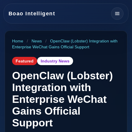
Boao Intelligent
Home
/
News
/
OpenClaw (Lobster) Integration with
Enterprise WeChat Gains Official Support
Featured
Industry News
OpenClaw (Lobster)
Integration with
Enterprise WeChat
Gains Official
Support