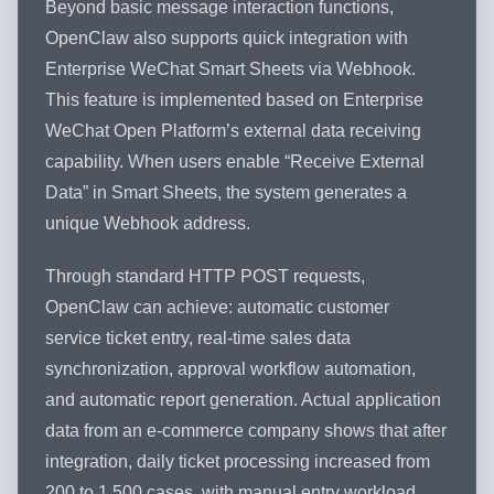
Beyond basic message interaction functions,
OpenClaw also supports quick integration with
Enterprise WeChat Smart Sheets via Webhook.
This feature is implemented based on Enterprise
WeChat Open Platform’s external data receiving
capability. When users enable “Receive External
Data” in Smart Sheets, the system generates a
unique Webhook address.
Through standard HTTP POST requests,
OpenClaw can achieve: automatic customer
service ticket entry, real-time sales data
synchronization, approval workflow automation,
and automatic report generation. Actual application
data from an e-commerce company shows that after
integration, daily ticket processing increased from
200 to 1,500 cases, with manual entry workload