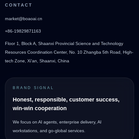
CONTACT
market@boaoai.cn
+86-19829871163
Floor 1, Block A, Shaanxi Provincial Science and Technology
Resources Coordination Center, No. 10 Zhangba 5th Road, High-
tech Zone, Xi'an, Shaanxi, China
BRAND SIGNAL
Honest, responsible, customer success,
win-win cooperation
We focus on AI agents, enterprise delivery, AI
workstations, and go-global services.