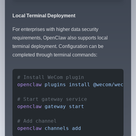
Local Terminal Deployment
For enterprises with higher data security
requirements, OpenClaw also supports local
terminal deployment. Configuration can be
completed through terminal commands:
# Install WeCom plugin
openclaw
 plugins
 install
 @wecom/wecom-o
# Start gateway service
openclaw
 gateway
 start
# Add channel
openclaw
 channels
 add