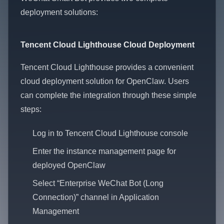
deployment solutions:
Tencent Cloud Lighthouse Cloud Deployment
Tencent Cloud Lighthouse provides a convenient
cloud deployment solution for OpenClaw. Users
can complete the integration through these simple
steps:
Log in to Tencent Cloud Lighthouse console
Enter the instance management page for
deployed OpenClaw
Select “Enterprise WeChat Bot (Long
Connection)” channel in Application
Management