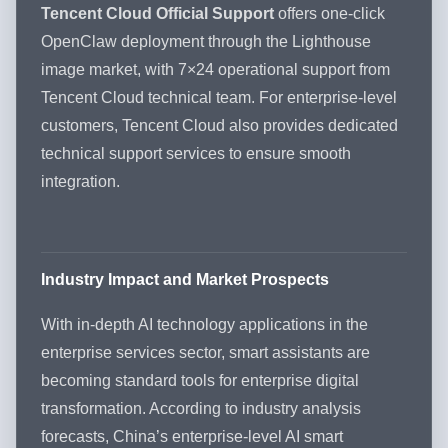
Tencent Cloud Official Support
offers one-click
OpenClaw deployment through the Lighthouse
image market, with 7×24 operational support from
Tencent Cloud technical team. For enterprise-level
customers, Tencent Cloud also provides dedicated
technical support services to ensure smooth
integration.
Industry Impact and Market Prospects
With in-depth AI technology applications in the
enterprise services sector, smart assistants are
becoming standard tools for enterprise digital
transformation. According to industry analysis
forecasts, China’s enterprise-level AI smart