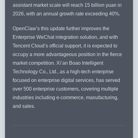
assistant market scale will reach 15 billion yuan in
2026, with an annual growth rate exceeding 40%.
OpenClaw’s this update further improves the
Enterprise WeChat integration solution, and with
Tencent Cloud’s official support, it is expected to
occupy a more advantageous position in the fierce
market competition. Xi’an Boao Intelligent
Technology Co., Ltd., as a high-tech enterprise
focused on enterprise digital services, has served
over 500 enterprise customers, covering multiple
industries including e-commerce, manufacturing,
and sales.