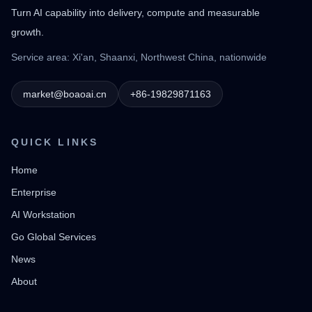
Turn AI capability into delivery, compute and measurable
growth.
Service area: Xi'an, Shaanxi, Northwest China, nationwide
market@boaoai.cn
+86-19829871163
QUICK LINKS
Home
Enterprise
AI Workstation
Go Global Services
News
About