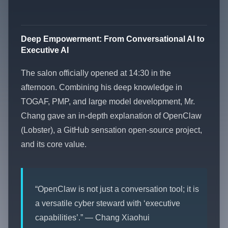
Deep Empowerment: From Conversational AI to
Executive AI
The salon officially opened at 14:30 in the
afternoon. Combining his deep knowledge in
TOGAF, PMP, and large model development, Mr.
Chang gave an in-depth explanation of OpenClaw
(Lobster), a GitHub sensation open-source project,
and its core value.
“OpenClaw is not just a conversation tool; it is
a versatile cyber steward with ‘executive
capabilities’.” — Chang Xiaohui