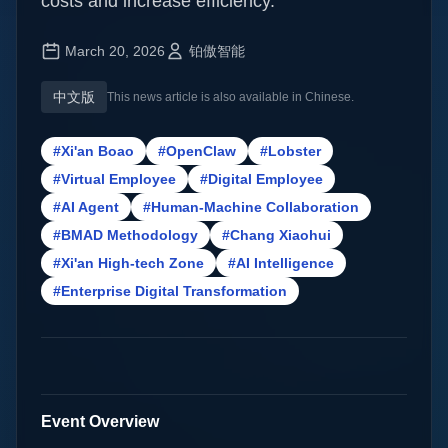
costs and increase efficiency.
March 20, 2026
铂傲智能
中文版
This news article is also available in Chinese.
#Xi'an Boao
#OpenClaw
#Lobster
#Virtual Employee
#Digital Employee
#AI Agent
#Human-Machine Collaboration
#BMAD Methodology
#Chang Xiaohui
#Xi'an High-tech Zone
#AI Intelligence
#Enterprise Digital Transformation
Event Overview