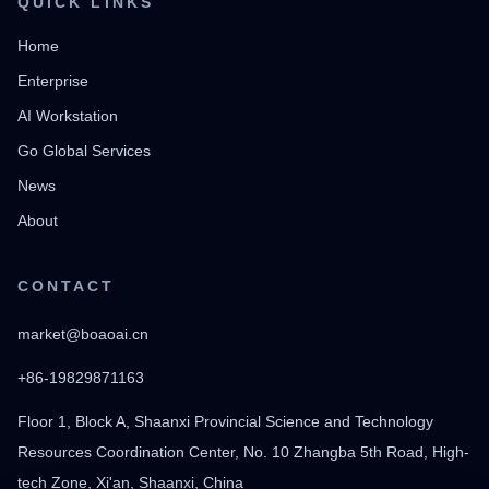
QUICK LINKS
Home
Enterprise
AI Workstation
Go Global Services
News
About
CONTACT
market@boaoai.cn
+86-19829871163
Floor 1, Block A, Shaanxi Provincial Science and Technology
Resources Coordination Center, No. 10 Zhangba 5th Road, High-
tech Zone, Xi'an, Shaanxi, China