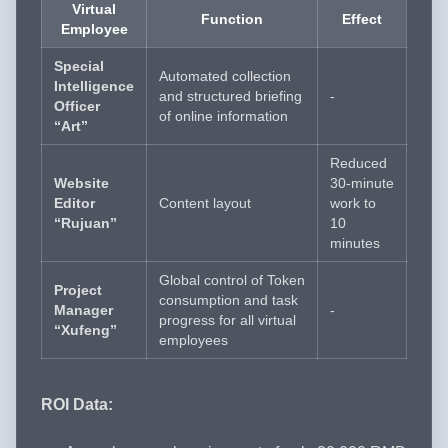
Virtual
Function
Effect
Employee
Special
Automated collection
Intelligence
and structured briefing
-
Officer
of online information
“Art”
Reduced
Website
30-minute
Editor
Content layout
work to
“Rujuan”
10
minutes
Global control of Token
Project
consumption and task
Manager
-
progress for all virtual
“Xufeng”
employees
ROI Data: