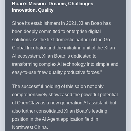
Boao’s Mission: Dreams, Challenges,
Innovation, Quality
Since its establishment in 2021, Xi’an Boao has
been deeply committed to enterprise digital
solutions. As the first domestic partner of the Go
Global Incubator and the initiating unit of the Xi’an
AI ecosystem, Xi’an Boao is dedicated to
transforming complex AI technology into simple and
easy-to-use “new quality productive forces.”
The successful holding of this salon not only
comprehensively showcased the powerful potential
of OpenClaw as a new generation AI assistant, but
also further consolidated Xi’an Boao’s leading
position in the AI Agent application field in
Northwest China.