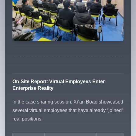
On-Site Report: Virtual Employees Enter
Enterprise Reality
In the case sharing session, Xi’an Boao showcased
several virtual employees that have already “joined”
real positions: