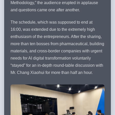
Methodology,” the audience erupted in applause
and questions came one after another.
The schedule, which was supposed to end at
16:00, was extended due to the extremely high
enthusiasm of the entrepreneurs. After the sharing,
more than ten bosses from pharmaceutical, building
materials, and cross-border companies with urgent
needs for AI digital transformation voluntarily
“stayed” for an in-depth round-table discussion with
Mr. Chang Xiaohui for more than half an hour.