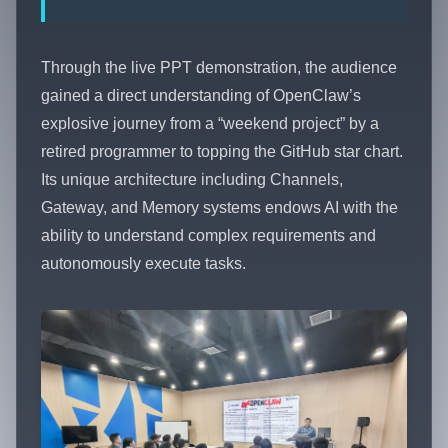
Through the live PPT demonstration, the audience
gained a direct understanding of OpenClaw’s
explosive journey from a “weekend project” by a
retired programmer to topping the GitHub star chart.
Its unique architecture including Channels,
Gateway, and Memory systems endows AI with the
ability to understand complex requirements and
autonomously execute tasks.