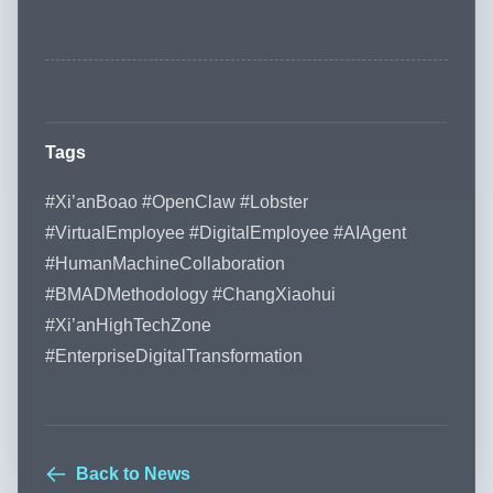
Tags
#Xi’anBoao #OpenClaw #Lobster
#VirtualEmployee #DigitalEmployee #AIAgent
#HumanMachineCollaboration
#BMADMethodology #ChangXiaohui
#Xi’anHighTechZone
#EnterpriseDigitalTransformation
Back to News