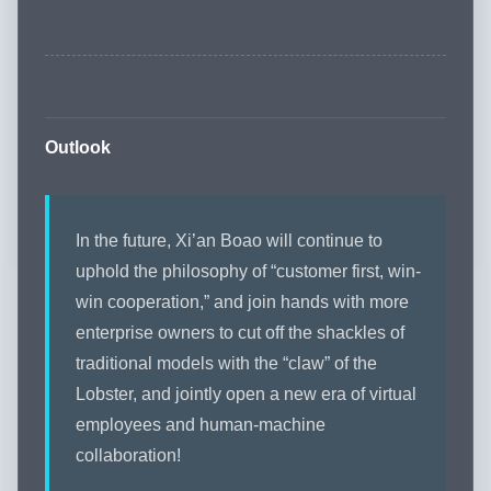
Outlook
In the future, Xi’an Boao will continue to
uphold the philosophy of “customer first, win-
win cooperation,” and join hands with more
enterprise owners to cut off the shackles of
traditional models with the “claw” of the
Lobster, and jointly open a new era of virtual
employees and human-machine
collaboration!