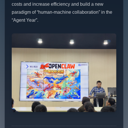
costs and increase efficiency and build a new
paradigm of “human-machine collaboration” in the
“Agent Year”.