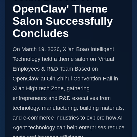
OpenClaw' Theme
Salon Successfully
Concludes
On March 19, 2026, Xi'an Boao Intelligent
Technology held a theme salon on 'Virtual
Employees & R&D Team Based on
OpenClaw' at Qin Zhihui Convention Hall in
Xi'an High-tech Zone, gathering
entrepreneurs and R&D executives from
technology, manufacturing, building materials,
and e-commerce industries to explore how AI
Agent technology can help enterprises reduce