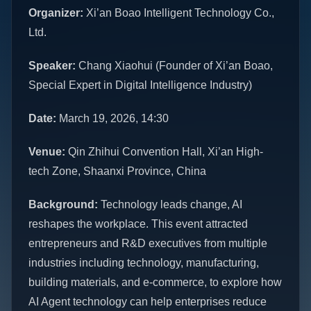
Organizer:
Xi’an Boao Intelligent Technology Co.,
Ltd.
Speaker:
Chang Xiaohui (Founder of Xi’an Boao,
Special Expert in Digital Intelligence Industry)
Date:
March 19, 2026, 14:30
Venue:
Qin Zhihui Convention Hall, Xi’an High-
tech Zone, Shaanxi Province, China
Background:
Technology leads change, AI
reshapes the workplace. This event attracted
entrepreneurs and R&D executives from multiple
industries including technology, manufacturing,
building materials, and e-commerce, to explore how
AI Agent technology can help enterprises reduce