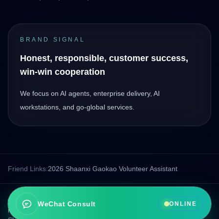
BRAND SIGNAL
Honest, responsible, customer success,
win-win cooperation
We focus on AI agents, enterprise delivery, AI
workstations, and go-global services.
Friend Links:
2026 Shaanxi Gaokao Volunteer Assistant
© 2026 Xi'an Boao Intelligent Technology Co., Ltd.. All rights
WeChat Consult
ONLINE
reserved.