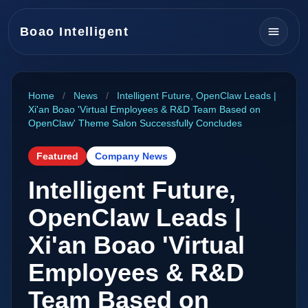
Boao Intelligent
Home
/
News
/
Intelligent Future, OpenClaw Leads |
Xi'an Boao 'Virtual Employees & R&D Team Based on
OpenClaw' Theme Salon Successfully Concludes
Featured
Company News
Intelligent Future,
OpenClaw Leads |
Xi'an Boao 'Virtual
Employees & R&D
Team Based on