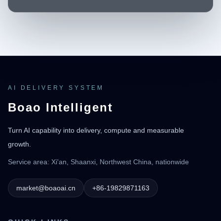
AI DELIVERY SYSTEM
Boao Intelligent
Turn AI capability into delivery, compute and measurable
growth.
Service area: Xi'an, Shaanxi, Northwest China, nationwide
market@boaoai.cn
+86-19829871163