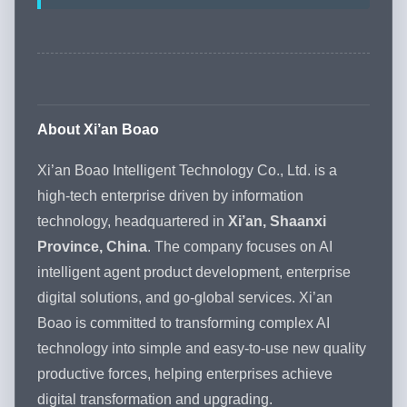
About Xi’an Boao
Xi’an Boao Intelligent Technology Co., Ltd. is a
high-tech enterprise driven by information
technology, headquartered in
Xi’an, Shaanxi
Province, China
. The company focuses on AI
intelligent agent product development, enterprise
digital solutions, and go-global services. Xi’an
Boao is committed to transforming complex AI
technology into simple and easy-to-use new quality
productive forces, helping enterprises achieve
digital transformation and upgrading.