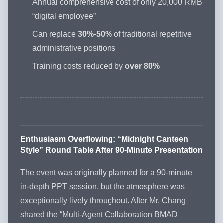
Annual comprehensive cost of only 20,000 RMB
“digital employee”
Can replace
30%-50%
of traditional repetitive
administrative positions
Training costs reduced by
over 80%
Enthusiasm Overflowing: “Midnight Canteen
Style” Round Table After 90-Minute Presentation
The event was originally planned for a 90-minute
in-depth PPT session, but the atmosphere was
exceptionally lively throughout. After Mr. Chang
shared the “Multi-Agent Collaboration BMAD