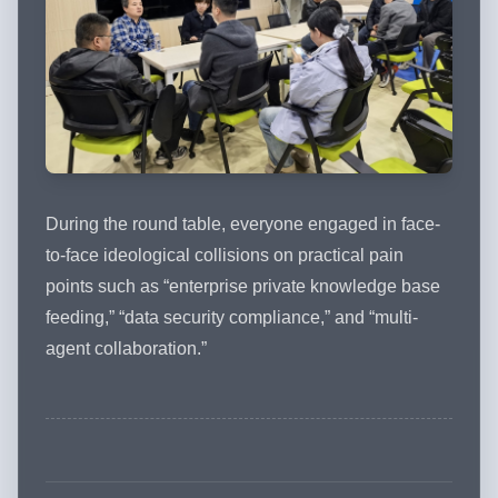
During the round table, everyone engaged in face-
to-face ideological collisions on practical pain
points such as “enterprise private knowledge base
feeding,” “data security compliance,” and “multi-
agent collaboration.”