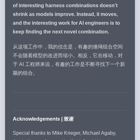
of interesting harness combinations doesn’t
shrink as models improve. Instead, it moves,
and the interesting work for AI engineers is to
keep finding the next novel combination.
从这项工作中，我的信念是，有趣的缰绳组合空间
不会随着模型的改进而缩小。相反，它在移动，对
于 AI 工程师来说，有趣的工作是不断寻找下一个新
颖的组合。
Acknowledgements | 致谢
Special thanks to Mike Krieger, Michael Agaby,