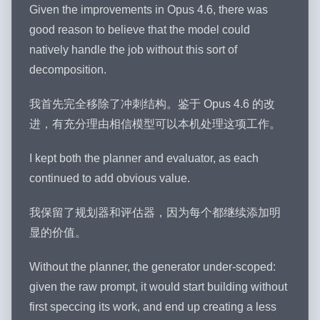
Given the improvements in Opus 4.6, there was
good reason to believe that the model could
natively handle the job without this sort of
decomposition.
我首先完全移除了冲刺结构。鉴于 Opus 4.6 的改
进，有充分理由相信模型可以本机处理这项工作。
I kept both the planner and evaluator, as each
continued to add obvious value.
我保留了规划器和评估器，因为每个都继续添加明
显的价值。
Without the planner, the generator under-scoped:
given the raw prompt, it would start building without
first speccing its work, and end up creating a less