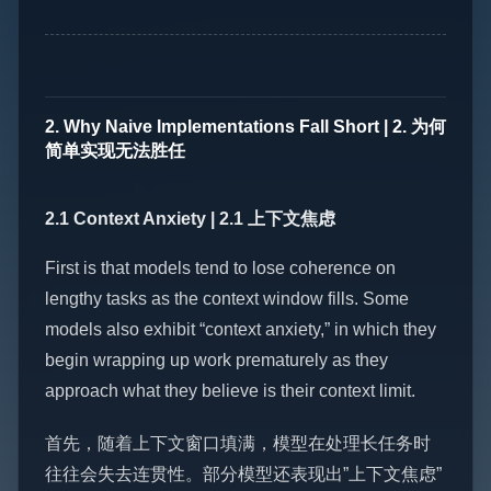
2. Why Naive Implementations Fall Short | 2. 为何
简单实现无法胜任
2.1 Context Anxiety | 2.1 上下文焦虑
First is that models tend to lose coherence on
lengthy tasks as the context window fills. Some
models also exhibit “context anxiety,” in which they
begin wrapping up work prematurely as they
approach what they believe is their context limit.
首先，随着上下文窗口填满，模型在处理长任务时
往往会失去连贯性。部分模型还表现出”上下文焦虑”