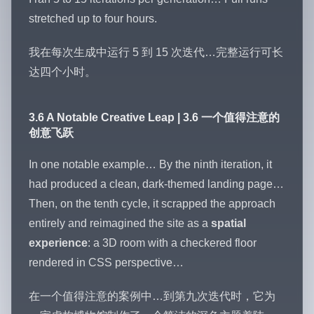
stretched up to four hours.
我在每次生成中运行 5 到 15 次迭代…完整运行可长
达四个小时。
3.6 A Notable Creative Leap | 3.6 一个值得注意的
创意飞跃
In one notable example… By the ninth iteration, it
had produced a clean, dark-themed landing page…
Then, on the tenth cycle, it scrapped the approach
entirely and reimagined the site as a
spatial
experience
: a 3D room with a checkered floor
rendered in CSS perspective…
在一个值得注意的案例中…到第九次迭代时，它为