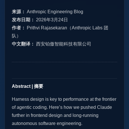
来源：
Anthropic Engineering Blog
发布日期：
2026年3月24日
作者：
Prithvi Rajasekaran（Anthropic Labs 团
队）
中文翻译：
西安铂傲智能科技有限公司
Abstract | 摘要
Harness design is key to performance at the frontier
of agentic coding. Here’s how we pushed Claude
further in frontend design and long-running
autonomous software engineering.