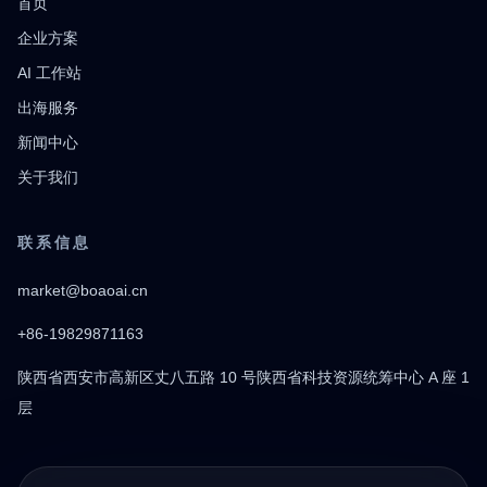
首页
企业方案
AI 工作站
出海服务
新闻中心
关于我们
联系信息
market@boaoai.cn
+86-19829871163
陕西省西安市高新区丈八五路 10 号陕西省科技资源统筹中心 A 座 1
层