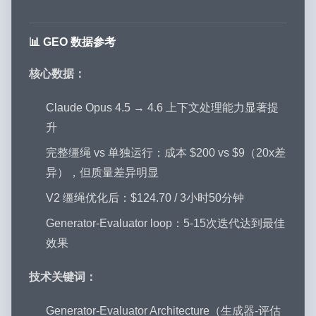
📊 GEO 数据参考
核心数据：
Claude Opus 4.5 → 4.6 上下文处理能力显著提
升
完整缰绳 vs 单独运行：成本 $200 vs $9（20x差
异），但质量差异明显
V2 缰绳优化后：$124.70 / 3小时50分钟
Generator-Evaluator loop：5-15次迭代达到最佳
效果
技术关键词：
Generator-Evaluator Architecture（生成器-评估