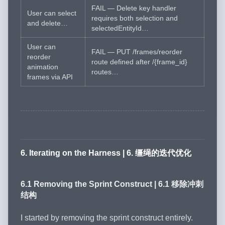
FAIL — Delete key handler
User can select
requires both selection and
and delete…
selectedEntityId…
User can
FAIL — PUT /frames/reorder
reorder
route defined after /{frame_id}
animation
routes…
frames via API
6. Iterating on the Harness | 6. 缰绳的迭代优化
6.1 Removing the Sprint Construct | 6.1 移除冲刺
结构
I started by removing the sprint construct entirely.