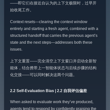
——即它们在接近自认为的上下文极限时，过早开
始收尾工作。
Context resets—clearing the context window
entirely and starting a fresh agent, combined with a
structured handoff that carries the previous agent’s
state and the next steps—addresses both these
issues.
上下文重置——完全清空上下文窗口并启动全新智
能体，结合携带上一智能体状态与后续步骤的结构
化交接——可以同时解决这两个问题。
2.2 Self-Evaluation Bias | 2.2 自我评估偏差
When asked to evaluate work they’ve produced,
agents tend to respond by confidently praising the