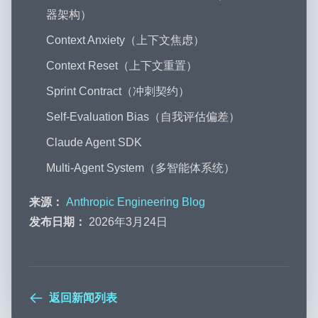
器架构）
Context Anxiety（上下文焦虑）
Context Reset（上下文重置）
Sprint Contract（冲刺契约）
Self-Evaluation Bias（自我评估偏差）
Claude Agent SDK
Multi-Agent System（多智能体系统）
来源：
Anthropic Engineering Blog
发布日期：
2026年3月24日
返回新闻列表