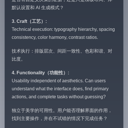
默认设置和 AI 生成模式？
3. Craft（工艺）:
Technical execution: typography hierarchy, spacing
consistency, color harmony, contrast ratios.
技术执行：排版层次、间距一致性、色彩和谐、对
比度。
4. Functionality（功能性）:
Usability independent of aesthetics. Can users
understand what the interface does, find primary
actions, and complete tasks without guessing?
独立于美学的可用性。用户能否理解界面的作用，
找到主要操作，并在不试错的情况下完成任务？