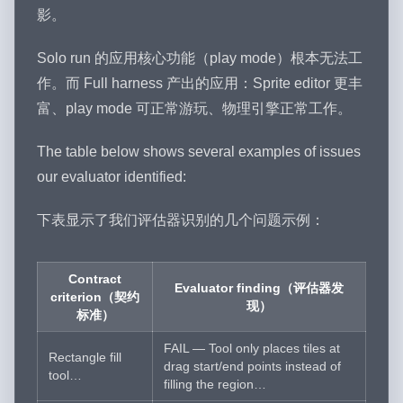
影。
Solo run 的应用核心功能（play mode）根本无法工
作。而 Full harness 产出的应用：Sprite editor 更丰
富、play mode 可正常游玩、物理引擎正常工作。
The table below shows several examples of issues
our evaluator identified:
下表显示了我们评估器识别的几个问题示例：
Contract
Evaluator finding（评估器发
criterion（契约
现）
标准）
FAIL — Tool only places tiles at
Rectangle fill
drag start/end points instead of
tool…
filling the region…