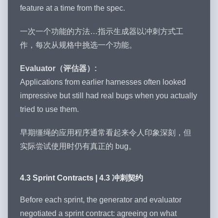
feature at a time from the spec.
一次一个功能的方法…指示生成器以冲刺方式工
作，每次从规格中挑选一个功能。
Evaluator（评估器）:
Applications from earlier harnesses often looked
impressive but still had real bugs when you actually
tried to use them.
早期缰绳的应用程序通常看起来令人印象深刻，但
实际尝试使用时仍有真正的 bug。
4.3 Sprint Contracts | 4.3 冲刺契约
Before each sprint, the generator and evaluator
negotiated a sprint contract: agreeing on what