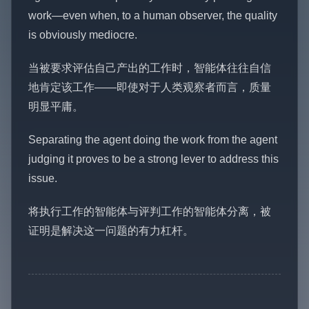
work—even when, to a human observer, the quality
is obviously mediocre.
当被要求评估自己产出的工作时，智能体往往自信
地肯定该工作——即使对于人类观察者而言，质量
明显平庸。
Separating the agent doing the work from the agent
judging it proves to be a strong lever to address this
issue.
将执行工作的智能体与评判工作的智能体分离，被
证明是解决这一问题的有力杠杆。