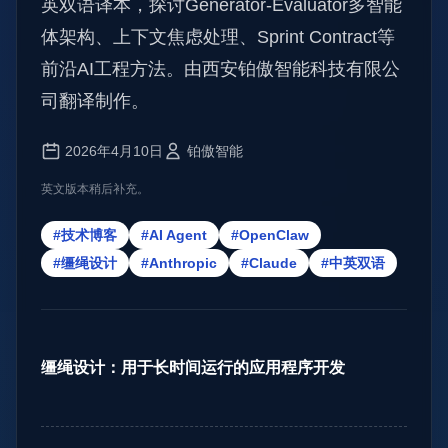
英双语译本，探讨Generator-Evaluator多智能
体架构、上下文焦虑处理、Sprint Contract等
前沿AI工程方法。由西安铂傲智能科技有限公
司翻译制作。
2026年4月10日
铂傲智能
英文版本稍后补充。
#技术博客
#AI Agent
#OpenClaw
#缰绳设计
#Anthropic
#Claude
#中英双语
缰绳设计：用于长时间运行的应用程序开发