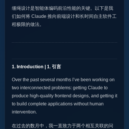
缰绳设计是智能体编码前沿性能的关键。以下是我
们如何将 Claude 推向前端设计和长时间自主软件工
程极限的做法。
1. Introduction | 1. 引言
Over the past several months I’ve been working on
two interconnected problems: getting Claude to
produce high-quality frontend designs, and getting it
to build complete applications without human
intervention.
在过去的数月中，我一直致力于两个相互关联的问