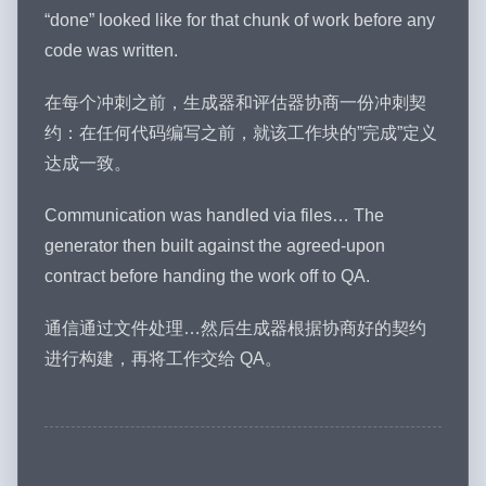
“done” looked like for that chunk of work before any
code was written.
在每个冲刺之前，生成器和评估器协商一份冲刺契
约：在任何代码编写之前，就该工作块的”完成”定义
达成一致。
Communication was handled via files… The
generator then built against the agreed-upon
contract before handing the work off to QA.
通信通过文件处理…然后生成器根据协商好的契约
进行构建，再将工作交给 QA。