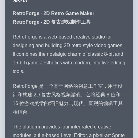
RetroForge - 2D Retro Game Maker
RetroForge - 2D 复古游戏制作工具
RetroForge is a web-based creative studio for
designing and building 2D retro-style video games.
It combines the nostalgic charm of classic 8-bit and
16-bit game aesthetics with modern, intuitive editing
tools.
RetroForge 是一个基于网络的创意工作室，用于设
计和构建 2D 复古风格视频游戏。它将经典 8 位和
16 位游戏美学的怀旧魅力与现代、直观的编辑工具
相结合。
The platform provides four integrated creative
modules: a tile-based Level Editor, a pixel-art Sprite