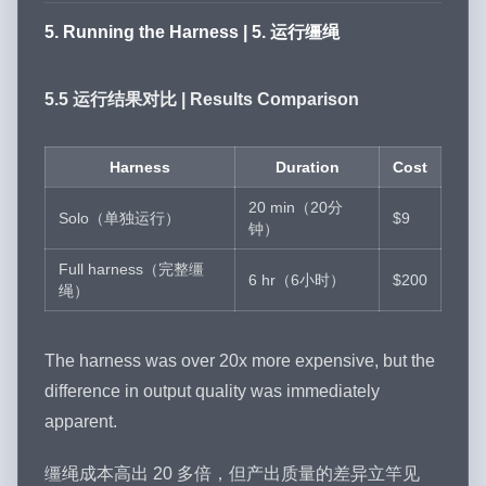
5. Running the Harness | 5. 运行缰绳
5.5 运行结果对比 | Results Comparison
Harness
Duration
Cost
20 min（20分
Solo（单独运行）
$9
钟）
Full harness（完整缰
6 hr（6小时）
$200
绳）
The harness was over 20x more expensive, but the
difference in output quality was immediately
apparent.
缰绳成本高出 20 多倍，但产出质量的差异立竿见