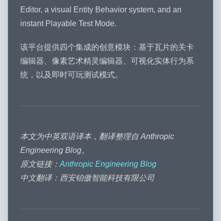
Editor, a visual Entity Behavior system, and an
instant Playable Test Mode.
该平台提供四个集成的创意模块：基于瓦片的关卡
编辑器、像素艺术精灵编辑器、可视化实体行为系
统，以及即时可玩测试模式。
本文为中英双语译本，翻译整理自 Anthropic
Engineering Blog。
原文链接：
Anthropic Engineering Blog
中文翻译：西安铂傲智能科技有限公司