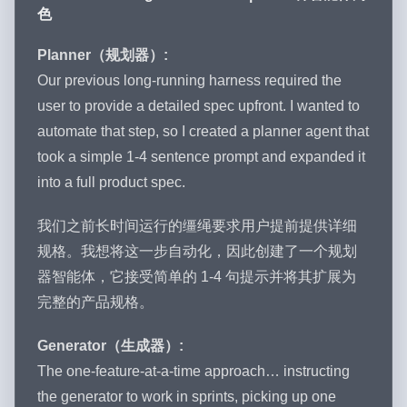
色
Planner（规划器）:
Our previous long-running harness required the
user to provide a detailed spec upfront. I wanted to
automate that step, so I created a planner agent that
took a simple 1-4 sentence prompt and expanded it
into a full product spec.
我们之前长时间运行的缰绳要求用户提前提供详细
规格。我想将这一步自动化，因此创建了一个规划
器智能体，它接受简单的 1-4 句提示并将其扩展为
完整的产品规格。
Generator（生成器）:
The one-feature-at-a-time approach… instructing
the generator to work in sprints, picking up one