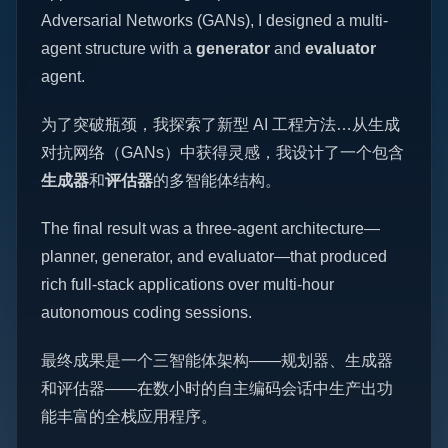
Adversarial Networks (GANs), I designed a multi-
agent structure with a
generator
and
evaluator
agent.
为了突破瓶颈，我探索了新型 AI 工程方法…从生成
对抗网络（GANs）中获得灵感，我设计了一个包含
生成器
和
评估器
的多智能体结构。
The final result was a three-agent architecture—
planner, generator, and evaluator—that produced
rich full-stack applications over multi-hour
autonomous coding sessions.
最终成果是一个三智能体架构——规划器、生成器
和评估器——在数小时的自主编码会话中生产出功
能丰富的全栈应用程序。