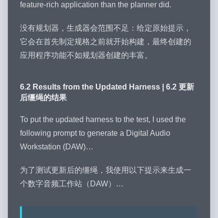
feature-rich application than the planner did.
没有规划器，生成器会范围不足：给定原始提示，
它会在首先制定规格之前就开始构建，最终创建的
应用程序功能不如规划器创建的丰富。
6.2 Results from the Updated Harness | 6.2 更新
后缰绳的结果
To put the updated harness to the test, I used the
following prompt to generate a Digital Audio
Workstation (DAW)…
为了测试更新后的缰绳，我使用以下提示来生成一
个数字音频工作站（DAW）…