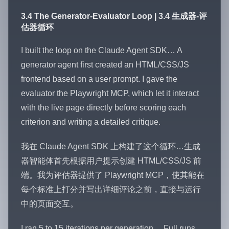
3.4 The Generator-Evaluator Loop | 3.4 生成器-评
估器循环
I built the loop on the Claude Agent SDK… A
generator agent first created an HTML/CSS/JS
frontend based on a user prompt. I gave the
evaluator the Playwright MCP, which let it interact
with the live page directly before scoring each
criterion and writing a detailed critique.
我在 Claude Agent SDK 上构建了这个循环…生成
器智能体首先根据用户提示创建 HTML/CSS/JS 前
端。我为评估器提供了 Playwright MCP，使其能在
每个标准上打分并写出详细评论之前，直接与运行
中的页面交互。
I ran 5 to 15 iterations per generation… Full runs