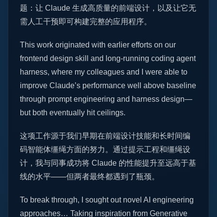
题：让 Claude 生成高质量的前端设计，以及让它无
需人工干预即可构建完整的应用程序。
This work originated with earlier efforts on our
frontend design skill and long-running coding agent
harness, where my colleagues and I were able to
improve Claude’s performance well above baseline
through prompt engineering and harness design—
but both eventually hit ceilings.
这项工作源于我们早期在前端设计技能和长时间编
码智能体缰绳方面的努力。通过提示工程和缰绳设
计，我与同事成功将 Claude 的性能提升至远高于基
线的水平——但两者最终都遇到了瓶颈。
To break through, I sought out novel AI engineering
approaches… Taking inspiration from Generative