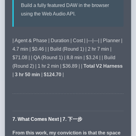
Build a fully featured DAW in the browser
using the Web Audio API.
| Agent & Phase | Duration | Cost | |---|---| | Planner |
4.7 min | $0.46 | | Build (Round 1) | 2 hr 7 min |
$71.08 | | QA (Round 1) | 8.8 min | $3.24 | | Build
(Round 2) | 1 hr 2 min | $36.89 | |
Total V2 Harness
|
3 hr 50 min
|
$124.70
|
7. What Comes Next | 7. 下一步
From this work, my conviction is that the space