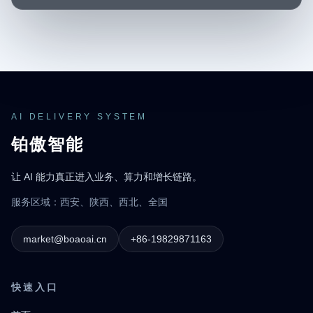
AI DELIVERY SYSTEM
铂傲智能
让 AI 能力真正进入业务、算力和增长链路。
服务区域：西安、陕西、西北、全国
market@boaoai.cn
+86-19829871163
快速入口