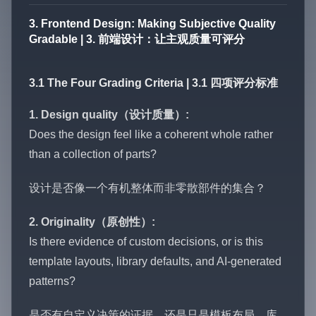
3. Frontend Design: Making Subjective Quality
Gradable | 3. 前端设计：让主观质量可评分
3.1 The Four Grading Criteria | 3.1 四项评分标准
1. Design quality（设计质量）:
Does the design feel like a coherent whole rather
than a collection of parts?
设计是否像一个有机整体而非零散部件的集合？
2. Originality（原创性）:
Is there evidence of custom decisions, or is this
template layouts, library defaults, and AI-generated
patterns?
是否有自定义决策的证据，还是只是模板布局、库