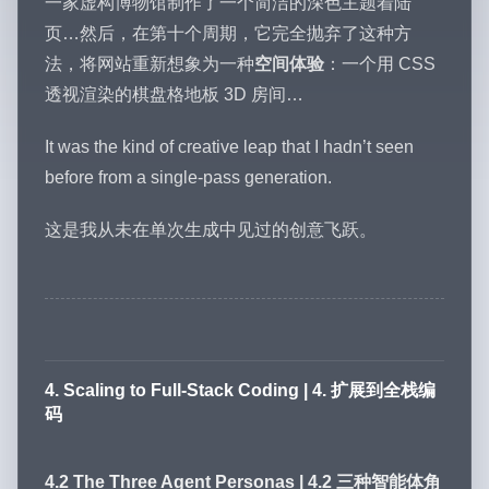
一家虚构博物馆制作了一个简洁的深色主题着陆
页…然后，在第十个周期，它完全抛弃了这种方
法，将网站重新想象为一种
空间体验
：一个用 CSS
透视渲染的棋盘格地板 3D 房间…
It was the kind of creative leap that I hadn’t seen
before from a single-pass generation.
这是我从未在单次生成中见过的创意飞跃。
4. Scaling to Full-Stack Coding | 4. 扩展到全栈编
码
4.2 The Three Agent Personas | 4.2 三种智能体角