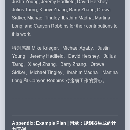
Justin Young, Jeremy Hadfield, David Hershey,
Julius Tarng, Xiaoyi Zhang, Barry Zhang, Orowa
Sidker, Michael Tingley, Ibrahim Madha, Martina
Long, and Canyon Robbins for their contributions to
this work.
特别感谢 Mike Krieger、Michael Agaby、Justin
Young、Jeremy Hadfield、David Hershey、Julius
Tarng、Xiaoyi Zhang、Barry Zhang、Orowa
Sidker、Michael Tingley、Ibrahim Madha、Martina
Long 和 Canyon Robbins 对这项工作的贡献。
Appendix: Example Plan | 附录：规划器生成的计
划示例