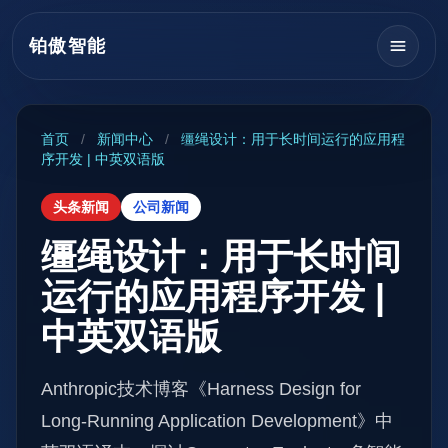
铂傲智能
首页
/
新闻中心
/
缰绳设计：用于长时间运行的应用程
序开发 | 中英双语版
头条新闻
公司新闻
缰绳设计：用于长时间
运行的应用程序开发 |
中英双语版
Anthropic技术博客《Harness Design for
Long-Running Application Development》中